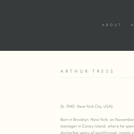
ABOUT
ARTHUR TRESS
(b. 1940, New York City, USA)
Born in Brooklyn, New York, on November
teenager in Coney Island, where he spen
during five years of world travel, mainly 