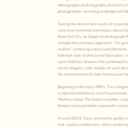
ethnographical photography that led to hi
photographer recording endangered folk 
Seeing the destructive results of corpora
raise environmental awareness about the
New York City, he began to photograph th
straight documentary approach. This gra
realism” combining improvised elements of
hallmark style of directorial fabrication.
upon children’s dreams that combined his 
social allegory. Later bodies of work dea
the reenactments of male homosexual desi
Beginning in the early 1980s, Tress began
sculptural installations out of found med
Welfare Island. This led to a smaller scale 
theater and a portable nineteenth-centu
Around 2002, Tress returned to gelatin si
mid- century modernism, often combining 