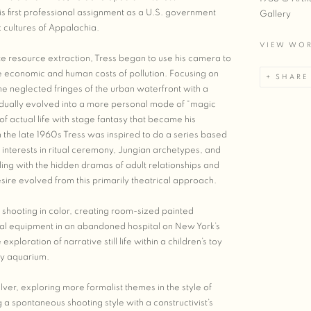
s first professional assignment as a U.S. government
Gallery
cultures of Appalachia.
VIEW WO
te resource extraction, Tress began to use his camera to
 economic and human costs of pollution. Focusing on
SHARE
e neglected fringes of the urban waterfront with a
dually evolved into a more personal mode of “magic
 actual life with stage fantasy that became his
 In the late 1960s Tress was inspired to do a series based
interests in ritual ceremony, Jungian archetypes, and
ling with the hidden dramas of adult relationships and
re evolved from this primarily theatrical approach.
 shooting in color, creating room-sized painted
ical equipment in an abandoned hospital on New York’s
exploration of narrative still life within a children’s toy
ry aquarium.
lver, exploring more formalist themes in the style of
a spontaneous shooting style with a constructivist’s