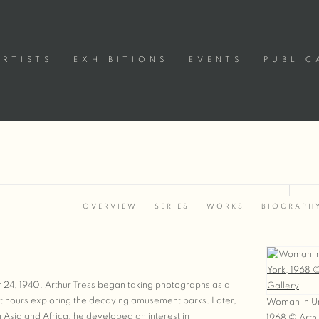
ARTISTS
EXHIBITIONS
EVENTS
PUBLIC
OVERVIEW
SERIES
WORKS
BIOGRAPH
View works
 24, 1940, Arthur Tress began taking photographs as a
t hours exploring the decaying amusement parks. Later,
Woman in Ur
in Asia and Africa, he developed an interest in
1968 © Arthu