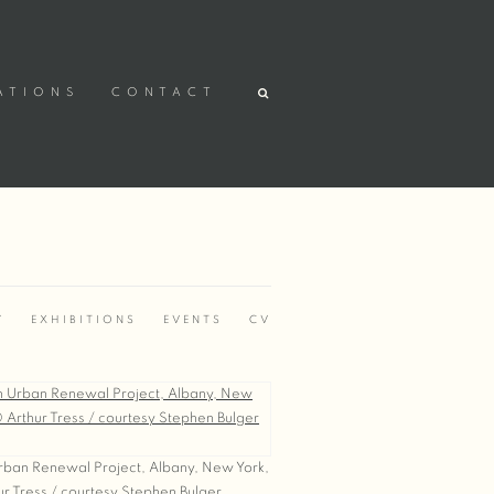
ATIONS
CONTACT
Y
EXHIBITIONS
EVENTS
CV
.
ban Renewal Project, Albany, New York,
r Tress / courtesy Stephen Bulger