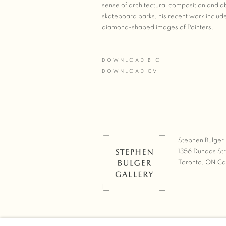
sense of architectural composition and ab
skateboard parks, his recent work include
diamond-shaped images of Pointers.
DOWNLOAD BIO
(PDF, OPENS IN A NEW TAB.)
DOWNLOAD CV
(PDF, OPENS IN A NEW TAB.)
Stephen Bulger 
1356 Dundas St
Toronto, ON C
COPYRIGHT © 2026 STEPHEN 