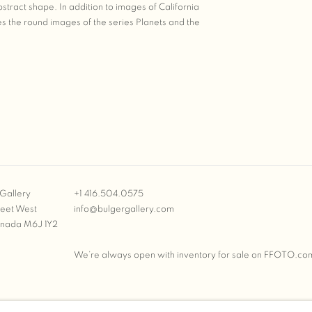
stract shape. In addition to images of California
s the round images of the series Planets and the
Gallery
+1 416.504.0575
reet West
info@bulgergallery.com
anada M6J 1Y2
We’re always open with inventory for sale on
FFOTO.co
BULGER GALLERY