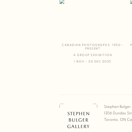
CANADIAN PHOTOGRAPHS: 1950 –
PRESENT
A GROUP EXHIBITION
1 NOV - 20 DEC 2025
Stephen Bulger 
1356 Dundas St
Toronto, ON C