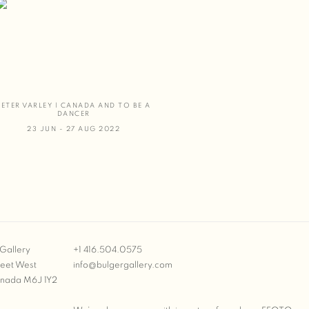
PETER VARLEY | CANADA AND TO BE A
DANCER
23 JUN - 27 AUG 2022
Gallery
+1 416.504.0575
reet West
info@bulgergallery.com
anada M6J 1Y2