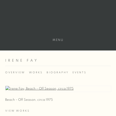
MENU
IRENE FAY
OVERVIEW
WORKS
BIOGRAPHY
EVENTS
View works.
Beach – Off Season, circa 1975
VIEW WORKS