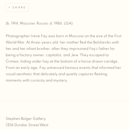
SHARE
(b. 1914, Moscow, Russia; d. 1986, USA)
Photographer Irene Fay was born in Moscow on the eve of the First
World War. At three-years old, her mother fled the Bolsheviks with
her and her infant brother, after they imprisoned Fay’s father for
being a factory owner, capitalist, and Jew. They escaped to
Crimea, hiding under hay at the bottom of a horse drawn caridge.
From an early age, Fay witnessed heinous events that informed her
visual aesthetic that delicately and quietly captures fleeting
moments with curiosity and mystery.
Stephen Bulger Gallery
1356 Dundas Street West