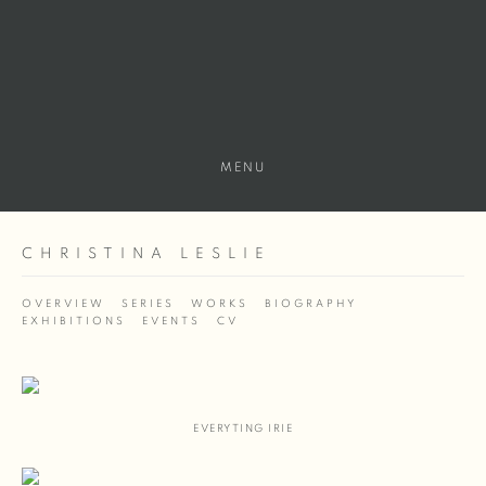
MENU
CHRISTINA LESLIE
OVERVIEW
SERIES
WORKS
BIOGRAPHY
EXHIBITIONS
EVENTS
CV
EVERYTING IRIE