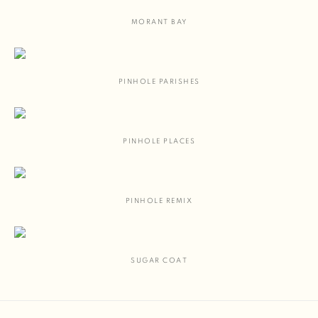
MORANT BAY
PINHOLE PARISHES
PINHOLE PLACES
PINHOLE REMIX
SUGAR COAT