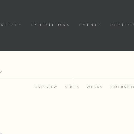
ARTISTS
EXHIBITIONS
EVENTS
PUBLIC
0
OVERVIEW
SERIES
WORKS
BIOGRAPH