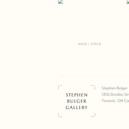
HAVE / HOLD
Stephen Bulger 
1356 Dundas St
Toronto, ON C