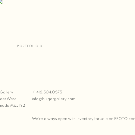
PORTFOLIO 01
Gallery
+1 416.504.0575
reet West
info@bulgergallery.com
anada M6J 1Y2
We’re always open with inventory for sale on
FFOTO.co