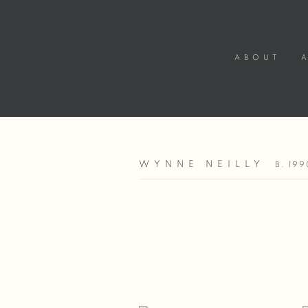
ABOUT
WYNNE NEILLY
B. 199