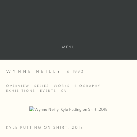
MENU
WYNNE NEILLY
B. 1990
OVERVIEW
SERIES
WORKS
BIOGRAPHY
EXHIBITIONS
EVENTS
CV
Open a larger version of the following image in a popup:
KYLE PUTTING ON SHIRT
,
2018