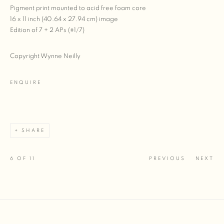
Pigment print mounted to acid free foam core
16 x 11 inch (40.64 x 27.94 cm) image
Edition of 7 + 2 APs (#1/7)
Copyright Wynne Neilly
ENQUIRE
SHARE
6
OF 11
PREVIOUS
NEXT