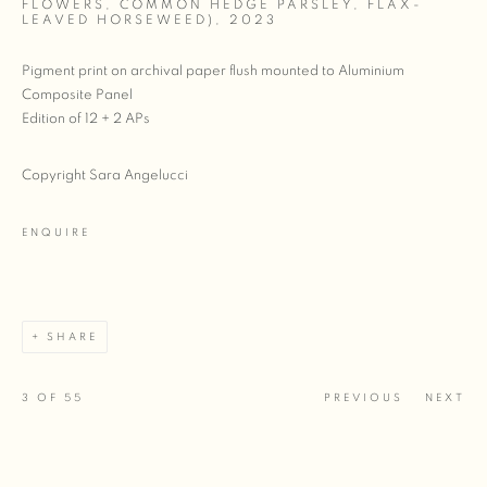
FLOWERS, COMMON HEDGE PARSLEY, FLAX-
LEAVED HORSEWEED)
,
2023
Pigment print on archival paper flush mounted to Aluminium
Composite Panel
Edition of 12 + 2 APs
Copyright Sara Angelucci
ENQUIRE
SHARE
3
OF 55
PREVIOUS
NEXT