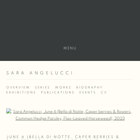
MENU
SARA ANGELUCCI
OVERVIEW
SERIES
WORKS
BIOGRAPHY
EXHIBITIONS
PUBLICATIONS
EVENTS
CV
Open a larger version of the following image in a popup:
JUNE 6 (BELLA DI NOTTE, CAPER BERRIES &