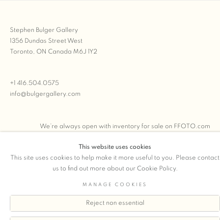
Stephen Bulger Gallery
1356 Dundas Street West
Toronto, ON Canada M6J 1Y2
+1 416.504.0575
info@bulgergallery.com
We’re always open with inventory for sale on
FFOTO.com
This website uses cookies
This site uses cookies to help make it more useful to you. Please contact
us to find out more about our Cookie Policy.
COPYRIGHT © 2026 STEPHEN BULGER GALLERY
MANAGE COOKIES
Manage cookies
SITE BY ARTLOGIC
Reject non essential