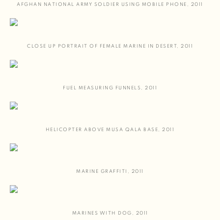
AFGHAN NATIONAL ARMY SOLDIER USING MOBILE PHONE
,
2011
CLOSE UP PORTRAIT OF FEMALE MARINE IN DESERT
,
2011
FUEL MEASURING FUNNELS
,
2011
HELICOPTER ABOVE MUSA QALA BASE
,
2011
MARINE GRAFFITI
,
2011
MARINES WITH DOG
,
2011