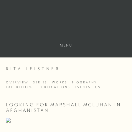
MENU
RITA LEISTNER
OVERVIEW
SERIES
WORKS
BIOGRAPHY
EXHIBITIONS
PUBLICATIONS
EVENTS
CV
LOOKING FOR MARSHALL MCLUHAN IN
AFGHANISTAN