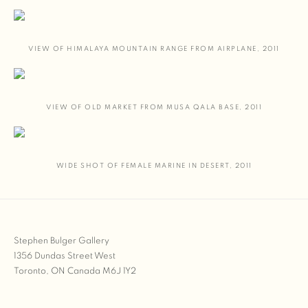
VIEW OF HIMALAYA MOUNTAIN RANGE FROM AIRPLANE
,
2011
VIEW OF OLD MARKET FROM MUSA QALA BASE
,
2011
WIDE SHOT OF FEMALE MARINE IN DESERT
,
2011
Stephen Bulger Gallery
1356 Dundas Street West
Toronto, ON Canada M6J 1Y2