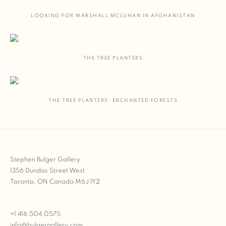
LOOKING FOR MARSHALL MCLUHAN IN AFGHANISTAN
THE TREE PLANTERS
THE TREE PLANTERS: ENCHANTED FORESTS
Stephen Bulger Gallery
1356 Dundas Street West
Toronto, ON Canada M6J 1Y2
+1 416.504.0575
info@bulgergallery.com