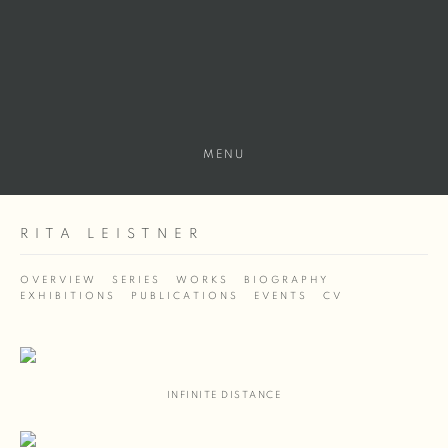
MENU
RITA LEISTNER
OVERVIEW
SERIES
WORKS
BIOGRAPHY
EXHIBITIONS
PUBLICATIONS
EVENTS
CV
INFINITE DISTANCE