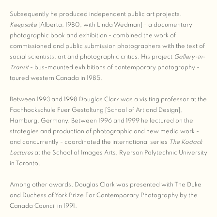
Subsequently he produced independent public art projects.
Keepsake
[Alberta, 1980, with Linda Wedman] - a documentary
photographic book and exhibition - combined the work of
commissioned and public submission photographers with the text of
social scientists, art and photographic critics. His project
Gallery-in-
Transit
- bus-mounted exhibitions of contemporary photography -
toured western Canada in 1985.
Between 1993 and 1998 Douglas Clark was a visiting professor at the
Fachhockschule Fuer Gestaltung [School of Art and Design],
Hamburg, Germany. Between 1996 and 1999 he lectured on the
strategies and production of photographic and new media work -
and concurrently - coordinated the international series
The Kodack
Lectures
at the School of Images Arts, Ryerson Polytechnic University
in Toronto.
Among other awards, Douglas Clark was presented with The Duke
and Duchess of York Prize For Contemporary Photography by the
Canada Council in 1991.