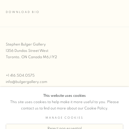
DOWNLOAD BIO
(PDF, OPENS IN A NEW TAB.)
Stephen Bulger Gallery
1356 Dundas Street West
Toronto, ON Canada M6J 1Y2
+1 416.504.0575
info@bulgergallery.com
This website uses cookies
We’re always open with inventory for sale on
FFOTO.com
This site uses cookies to help make it more useful to you. Please
contact us to find out more about our Cookie Policy.
MANAGE COOKIES
Reject non essential