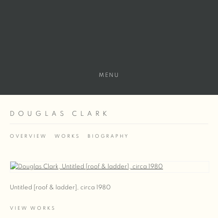
MENU
DOUGLAS CLARK
OVERVIEW
WORKS
BIOGRAPHY
View works.
Untitled [roof & ladder], circa 1980
VIEW WORKS