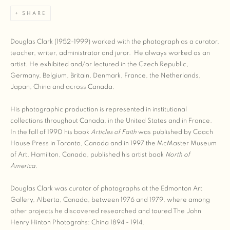
SHARE
Douglas Clark (1952-1999) worked with the photograph as a curator,
teacher, writer, administrator and juror. He always worked as an
artist. He exhibited and/or lectured in the Czech Republic,
Germany, Belgium, Britain, Denmark, France, the Netherlands,
Japan, China and across Canada.
His photographic production is represented in institutional
collections throughout Canada, in the United States and in France.
In the fall of 1990 his book
Articles of Faith
was published by Coach
House Press in Toronto, Canada and in 1997 the McMaster Museum
of Art, Hamilton, Canada, published his artist book
North of
America
.
Douglas Clark was curator of photographs at the Edmonton Art
Gallery, Alberta, Canada, between 1976 and 1979, where among
other projects he discovered researched and toured The John
Henry Hinton Photograhs: China 1894 - 1914.