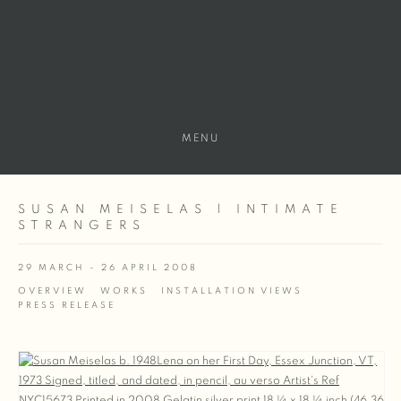
MENU
SUSAN MEISELAS | INTIMATE
STRANGERS
29 MARCH - 26 APRIL 2008
OVERVIEW
WORKS
INSTALLATION VIEWS
PRESS RELEASE