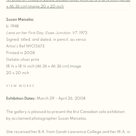
Susan Meiselas
b. 1948
Lena on her First Day, Essex Junction, VT
, 1973
Signed, titled, and dated, in pencil, au verso
Artist's Ref NYC15673
Printed in 2008
Gelatin silver print
18 ¼ x 18 ¼ inch (46.36 x 46.36 cm) image
20 x 20 inch
VIEW WORKS
Exhibition Dates:
March 29 – April 26, 2008
The gallery is pleased to present the first Canadian solo exhibition
by acclaimed photographer Susan Meiselas.
She received her B.A. from Sarah Lawrence College and her M.A. in