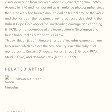
visual education from Harvard. Meiselas joined Magnum Photos
Agency in 1976 and has worked as a freelance photographer since
then. Her work has been exhibited and collected around the world
and she has been the recipient of numerous awards including the
Robert Capa Gold Medal for "outstanding courage and reporting"
(in 1978, for her coverage of the insurrection in Nicaragua) and
being honoured as a MacArthur Fellow.
This exhibition titled “Intimate Strangers” includes examples from
two series which explore the sex industry, each the subject of
monographs:
Carnival Strippers
(Farrar, Straus & Giroux, 1976;
Steidl, 2006) and
Pandora's Box
(Trebruk, 1999).
RELATED ARTIST
SUSAN MEISELAS
SHARE