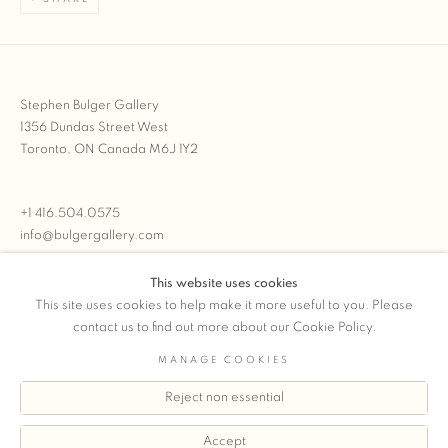
Stephen Bulger Gallery
1356 Dundas Street West
Toronto, ON Canada M6J 1Y2
+1 416.504.0575
info@bulgergallery.com
This website uses cookies
We’re always open with inventory for sale on
FFOTO.com
This site uses cookies to help make it more useful to you. Please
contact us to find out more about our Cookie Policy.
MANAGE COOKIES
Reject non essential
COPYRIGHT © 2026 STEPHEN BULGER GALLERY
Manage cookies
SITE BY ARTLOGIC
Accept