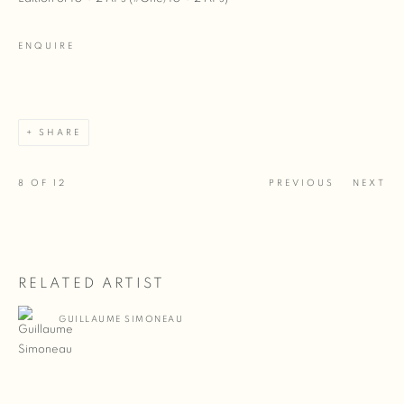
ENQUIRE
SHARE
8
OF 12
PREVIOUS
NEXT
RELATED ARTIST
GUILLAUME SIMONEAU