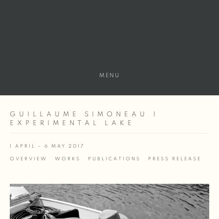
MENU
GUILLAUME SIMONEAU |
EXPERIMENTAL LAKE
1 APRIL - 6 MAY 2017
OVERVIEW
WORKS
PUBLICATIONS
PRESS RELEASE
Open a larger version of the following image in a popup: