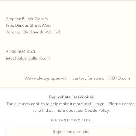
Stephen Bulger Gallery
1356 Dundas Street West
Toronto, ON Canada M6J 1Y2
+1 416.504.0575
info@bulgergallery.com
We’re always open with inventory for sale on
FFOTO.com
This website uses cookies
This site uses cookies to help make it more useful to you. Please contact
COPYRIGHT © 2026 STEPHEN BULGER GALLERY
us to find out more about our Cookie Policy.
Manage cookies
SITE BY ARTLOGIC
MANAGE COOKIES
Reject non essential