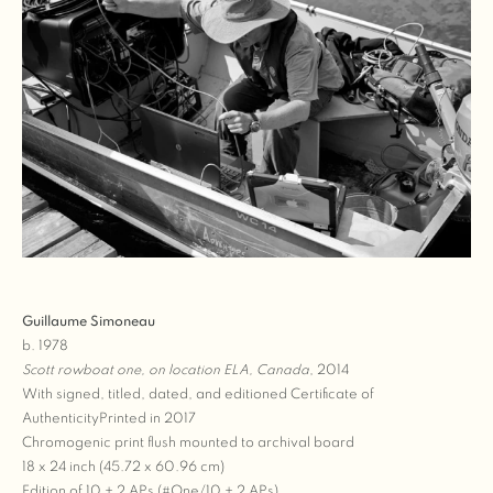
Guillaume Simoneau
b. 1978
Scott rowboat one, on location ELA, Canada
, 2014
With signed, titled, dated, and editioned Certificate of
AuthenticityPrinted in 2017
Chromogenic print flush mounted to archival board
18 x 24 inch (45.72 x 60.96 cm)
Edition of 10 + 2 APs (#One/10 + 2 APs)