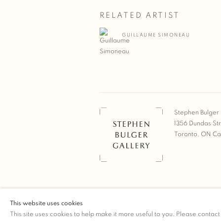
RELATED ARTIST
GUILLAUME SIMONEAU
Stephen Bulger 
1356 Dundas St
Toronto, ON C
COPYRIGHT © 2026 STEPHEN 
This website uses cookies
Manage cookies
SITE BY ARTLOGIC
This site uses cookies to help make it more useful to you. Please contact