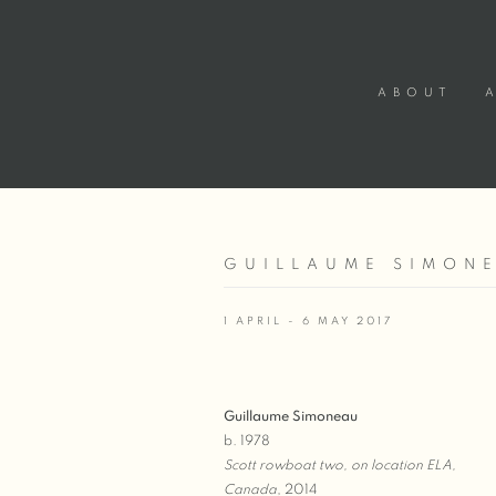
ABOUT
GUILLAUME SIMONE
1 APRIL - 6 MAY 2017
Guillaume Simoneau
b. 1978
Scott rowboat two, on location ELA,
Canada
, 2014