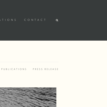
ATIONS
CONTACT
PUBLICATIONS
PRESS RELEASE