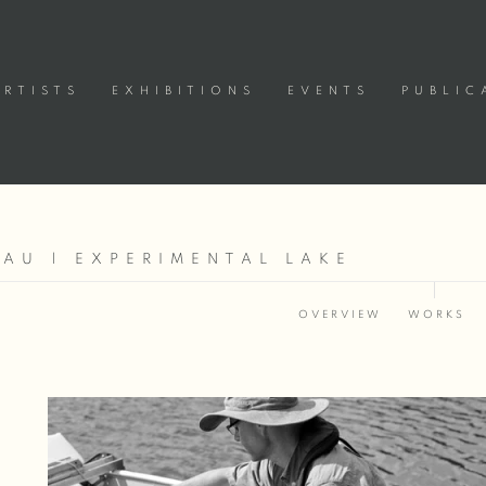
ARTISTS
EXHIBITIONS
EVENTS
PUBLIC
AU | EXPERIMENTAL LAKE
OVERVIEW
WORKS
Open a larger version of the following image in a popup: