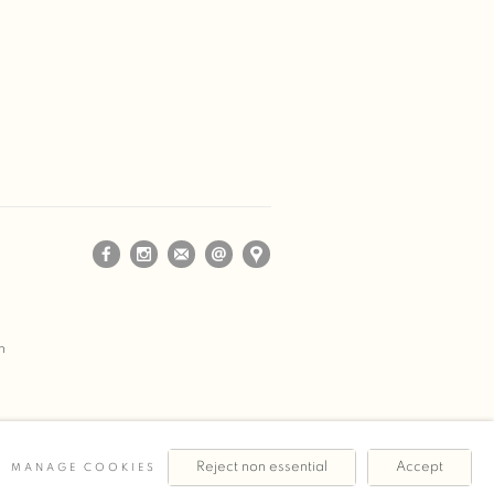
m
Reject non essential
Accept
MANAGE COOKIES