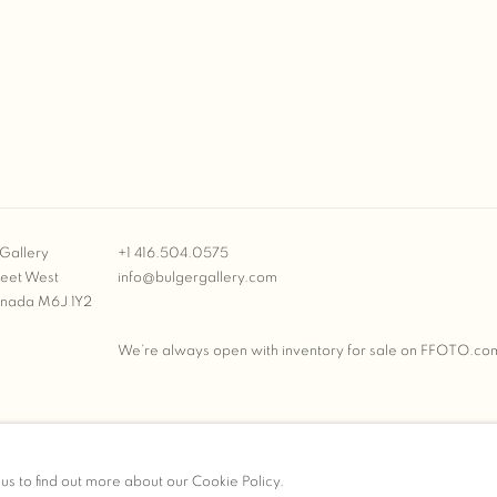
Gallery
+1 416.504.0575
reet West
info@bulgergallery.com
anada M6J 1Y2
We’re always open with inventory for sale on
FFOTO.co
BULGER GALLERY
 us to find out more about our Cookie Policy.