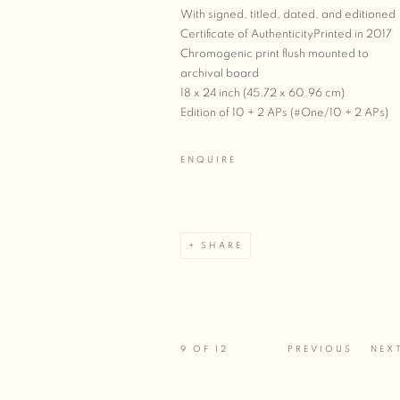
With signed, titled, dated, and editioned
Certificate of AuthenticityPrinted in 2017
Chromogenic print flush mounted to
archival board
18 x 24 inch (45.72 x 60.96 cm)
Edition of 10 + 2 APs (#One/10 + 2 APs)
ENQUIRE
SHARE
9
OF 12
PREVIOUS
NEX