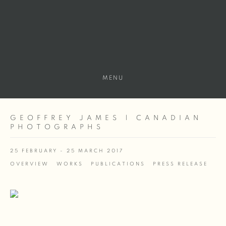
MENU
GEOFFREY JAMES | CANADIAN
PHOTOGRAPHS
25 FEBRUARY - 25 MARCH 2017
OVERVIEW
WORKS
PUBLICATIONS
PRESS RELEASE