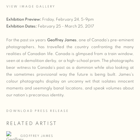
VIEW IMAGE GALLERY
Exhibition Preview:
Friday, February 24, 5-9pm
Exhibition Dates:
February 25 - March 25, 2017
For the past six years
Geoffrey James
, one of Canada's pre-eminent
photographers, has travelled the country confronting the many
realities of Canadian life. Canada is glimpsed from a train window,
seen at a demolition derby, or a high-school prom. The photographs
bear witness to Canada's past as a dominion while also looking at
the sometimes provisional way the future is being built. James's
colour photographs display an uncanny wit that isolates innocent
moments and seemingly banal locations, and speak volumes about
our nation's precarious identity.
DOWNLOAD PRESS RELEASE
RELATED ARTIST
GEOFFREY JAMES