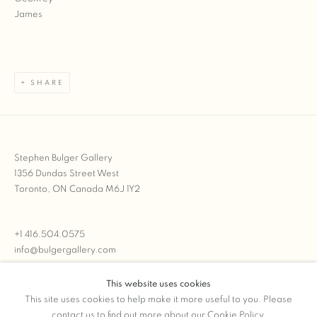
SHARE
Stephen Bulger Gallery
1356 Dundas Street West
Toronto, ON Canada M6J 1Y2
+1 416.504.0575
info@bulgergallery.com
This website uses cookies
We’re always open with inventory for sale on
FFOTO.com
This site uses cookies to help make it more useful to you. Please
contact us to find out more about our Cookie Policy.