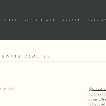
ARTISTS
EXHIBITIONS
EVENTS
PUBLIC
VIEWING OLMSTED
5
r 16, 1995