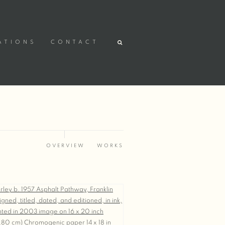
ATIONS
CONTACT
OVERVIEW
WORKS