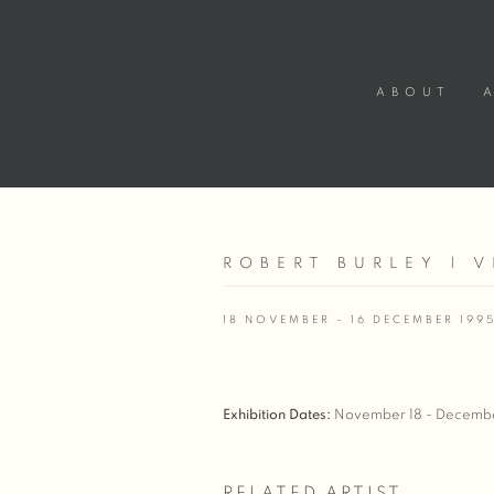
ABOUT
ROBERT BURLEY | 
18 NOVEMBER - 16 DECEMBER 199
Exhibition Dates:
November 18 - Decembe
RELATED ARTIST