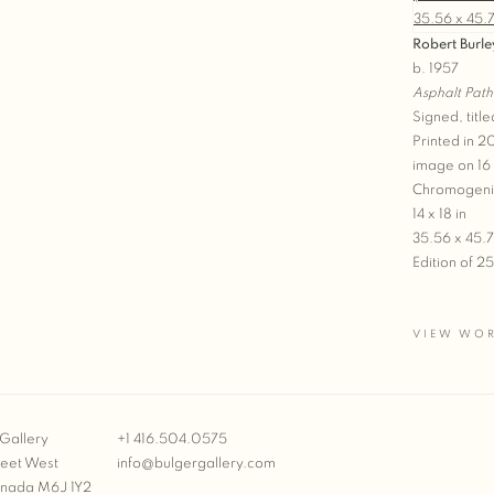
Robert Burle
b. 1957
Asphalt Path
Signed, title
Printed in 
image on 16
Chromogeni
14 x 18 in
35.56 x 45.
Edition of 2
VIEW WO
Gallery
+1 416.504.0575
reet West
info@bulgergallery.com
anada M6J 1Y2