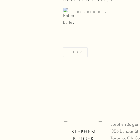
ROBERT BURLEY
SHARE
Stephen Bulger 
1356 Dundas St
Toronto, ON C