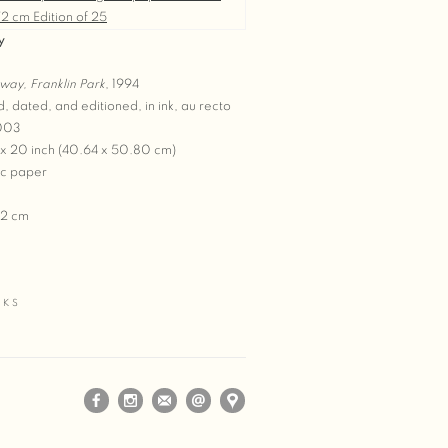
y
way, Franklin Park
, 1994
d, dated, and editioned, in ink, au recto
2003
 x 20 inch (40.64 x 50.80 cm)
c paper
72 cm
5
RKS