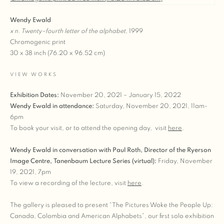
Wendy Ewald
x n. Twenty–fourth letter of the alphabet
,
1999
Chromogenic print
30 x 38 inch (76.20 x 96.52 cm)
VIEW WORKS
Exhibition Dates:
November 20, 2021 – January 15, 2022
Wendy Ewald in attendance:
Saturday, November 20, 2021, 11am-
6pm
To book your visit, or to attend the opening day, visit
here
.
Wendy Ewald in conversation with Paul Roth, Director of the Ryerson
Image Centre, Tanenbaum Lecture Series (virtual):
Friday, November
19, 2021, 7pm
To view a recording of the lecture, visit
here
.
The gallery is pleased to present “The Pictures Woke the People Up:
Canada, Colombia and American Alphabets”, our first solo exhibition