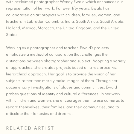
with acclaimed photographer Wendy Ewald which announces our
representation of her work. For over fifty years, Ewald has
collaborated on art projects with children, families, women, and
teachers in Labrador, Colombia, India, South Africa, Saudi Arabia,
Holland, Mexico, Morocco, the United Kingdom, and the United
States.
Working as a photographer and teacher, Ewald’s projects
emphasize a method of collaboration that challenges the
distinctions between photographer and subject. Adopting a variety
of approaches, she creates projects based on a reciprocal vs.
hierarchical approach. Her goal is to provide the vision of her
subjects rather than merely make images of them. Through her
documentary investigations of places and communities, Ewald
probes questions of identity and cultural differences. In her work
with children and women, she encourages them to use cameras to
record themselves, their families, and their communities, and to
articulate their fantasies and dreams.
RELATED ARTIST