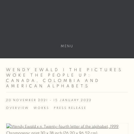
MENU
WENDY EWALD | THE PICTURES
WOKE THE PEOPLE UP:
CANADA, COLOMBIA AND
AMERICAN ALPHABETS
20 NOVEMBER 2021 - 15 JANUARY 2022
OVERVIEW
WORKS
PRESS RELEASE