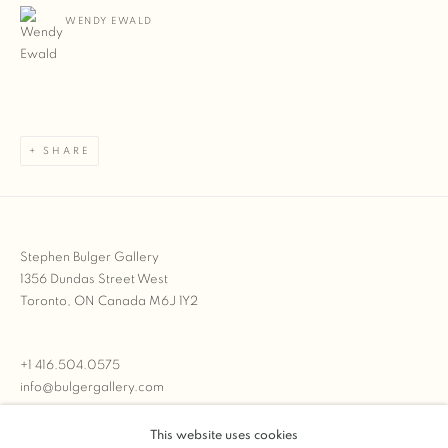
WENDY EWALD
SHARE
Stephen Bulger Gallery
1356 Dundas Street West
Toronto, ON Canada M6J 1Y2
+1 416.504.0575
info@bulgergallery.com
This website uses cookies