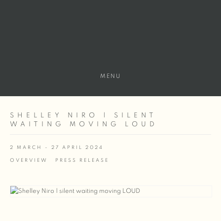
MENU
SHELLEY NIRO | SILENT
WAITING MOVING LOUD
2 MARCH - 27 APRIL 2024
OVERVIEW
PRESS RELEASE