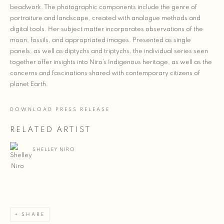
beadwork. The photographic components include the genre of
portraiture and landscape, created with analogue methods and
digital tools. Her subject matter incorporates observations of the
moon, fossils, and appropriated images. Presented as single
panels, as well as diptychs and triptychs, the individual series seen
together offer insights into Niro’s Indigenous heritage, as well as the
concerns and fascinations shared with contemporary citizens of
planet Earth.
DOWNLOAD PRESS RELEASE
RELATED ARTIST
SHELLEY NIRO
SHARE