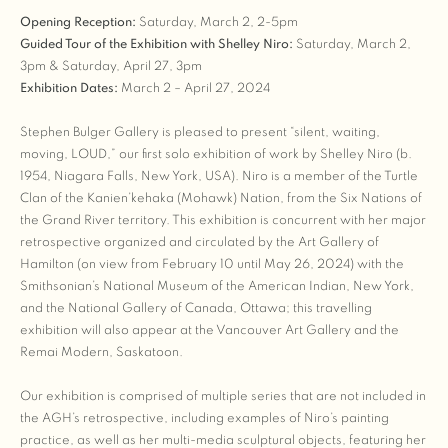
Opening Reception:
Saturday, March 2, 2-5pm
Guided Tour of the Exhibition with Shelley Niro:
Saturday, March 2,
3pm & Saturday, April 27, 3pm
Exhibition Dates:
March 2 – April 27, 2024
Stephen Bulger Gallery is pleased to present “silent, waiting,
moving, LOUD,” our first solo exhibition of work by Shelley Niro (b.
1954, Niagara Falls, New York, USA). Niro is a member of the Turtle
Clan of the Kanien’kehaka (Mohawk) Nation, from the Six Nations of
the Grand River territory. This exhibition is concurrent with her major
retrospective organized and circulated by the Art Gallery of
Hamilton (on view from February 10 until May 26, 2024) with the
Smithsonian’s National Museum of the American Indian, New York,
and the National Gallery of Canada, Ottawa; this travelling
exhibition will also appear at the Vancouver Art Gallery and the
Remai Modern, Saskatoon.
Our exhibition is comprised of multiple series that are not included in
the AGH’s retrospective, including examples of Niro’s painting
practice, as well as her multi-media sculptural objects, featuring her