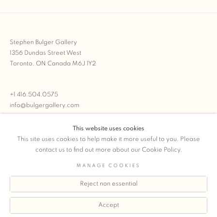
Stephen Bulger Gallery
1356 Dundas Street West
Toronto, ON Canada M6J 1Y2
+1 416.504.0575
info@bulgergallery.com
This website uses cookies
We’re always open with inventory for sale on
FFOTO.com
This site uses cookies to help make it more useful to you. Please
contact us to find out more about our Cookie Policy.
MANAGE COOKIES
Reject non essential
COPYRIGHT © 2026 STEPHEN BULGER GALLERY
Manage cookies
SITE BY ARTLOGIC
Accept