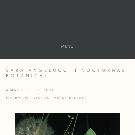
MENU
SARA ANGELUCCI | NOCTURNAL
BOTANICAL
4 MAY - 15 JUNE 2024
OVERVIEW
WORKS
PRESS RELEASE
Open a larger version of the following image in a popup: