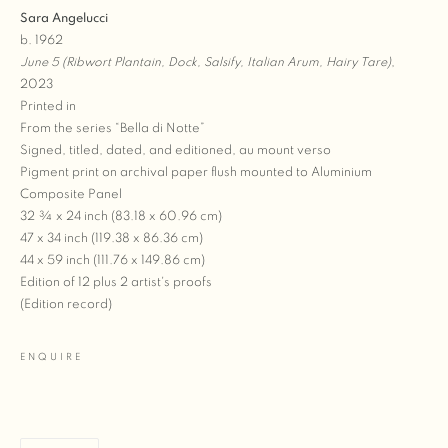
Sara Angelucci
b. 1962
June 5 (Ribwort Plantain, Dock, Salsify, Italian Arum, Hairy Tare)
,
2023
Printed in
From the series “Bella di Notte”
Signed, titled, dated, and editioned, au mount verso
Pigment print on archival paper flush mounted to Aluminium
Composite Panel
32 ¾ x 24 inch (83.18 x 60.96 cm)
47 x 34 inch (119.38 x 86.36 cm)
44 x 59 inch (111.76 x 149.86 cm)
Edition of 12 plus 2 artist's proofs
(Edition record)
ENQUIRE