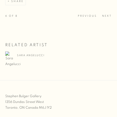
SHARE
6
OF 8
PREVIOUS
NEXT
RELATED ARTIST
SARA ANGELUCCI
Stephen Bulger Gallery
1356 Dundas Street West
Toronto, ON Canada M6J 1Y2