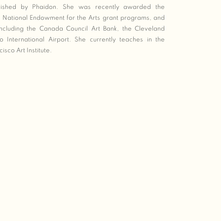
ished by Phaidon. She was recently awarded the
 National Endowment for the Arts grant programs, and
 including the Canada Council Art Bank, the Cleveland
International Airport. She currently teaches in the
sco Art Institute.