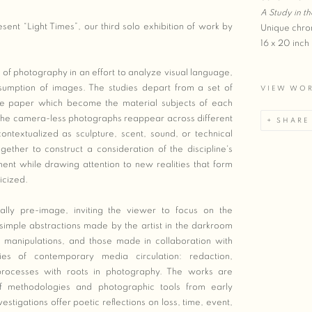
A Study in th
sent “Light Times”, our third solo exhibition of work by
Unique chro
16 x 20 inch
y of photography in an effort to analyze visual language,
umption of images. The studies depart from a set of
VIEW WO
ive paper which become the material subjects of each
, the camera-less photographs reappear across different
SHARE
ntextualized as sculpture, scent, sound, or technical
gether to construct a consideration of the discipline's
ent while drawing attention to new realities that form
icized.
nally pre-image, inviting the viewer to focus on the
 simple abstractions made by the artist in the darkroom
 manipulations, and those made in collaboration with
ies of contemporary media circulation: redaction,
 processes with roots in photography. The works are
f methodologies and photographic tools from early
estigations offer poetic reflections on loss, time, event,