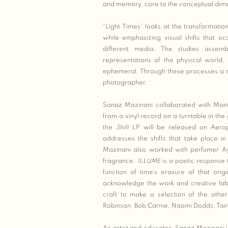
and memory, core to the conceptual dim
“Light Times” looks at the transformatio
while emphasizing visual shifts that oc
different media. The studies asse
representations of the physical world, 
ephemeral. Through these processes a re
photographer.
Sanaz Mazinani collaborated with Man
from a vinyl record on a turntable in the
the
Shift
LP will be released on Aerop
addresses the shifts that take place 
Mazinani also worked with perfumer A
fragrance.
ILLUME
is a poetic response
function of time’s erasure of that orig
acknowledge the work and creative labou
craft to make a selection of the othe
Robinson, Bob Carnie, Naomi Dodds, Ta