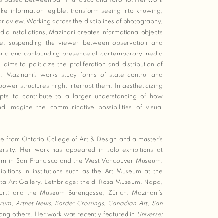
 is based between San Francisco and Toronto. Her work
e information legible, transform seeing into knowing,
 worldview. Working across the disciplines of photography,
dia installations, Mazinani creates informational objects
ee, suspending the viewer between observation and
toric and confounding presence of contemporary media
e aims to politicize the proliferation and distribution of
on. Mazinani’s works study forms of state control and
wer structures might interrupt them. In aestheticizing
empts to contribute to a larger understanding of how
and imagine the communicative possibilities of visual
 from Ontario College of Art & Design and a master’s
ersity. Her work has appeared in solo exhibitions at
useum in San Francisco and the West Vancouver Museum.
bitions in institutions such as the Art Museum at the
erta Art Gallery, Lethbridge; the di Rosa Museum, Napa,
kfurt; and the Museum Bärengasse, Zürich. Mazinani’s
orum
,
Artnet News
,
Border Crossings
,
Canadian Art
,
San
ong others. Her work was recently featured in
Universe: