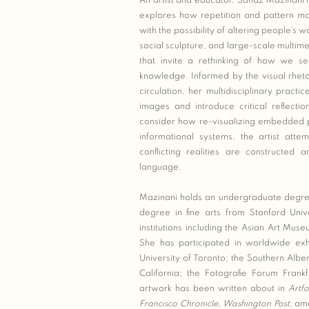
An artist and educator, Sanaz Mazinani
explores how repetition and pattern mak
with the possibility of altering people’s
social sculpture, and large-scale multime
that invite a rethinking of how we s
knowledge. Informed by the visual rhe
circulation, her multidisciplinary practic
images and introduce critical reflecti
consider how re-visualizing embedded po
informational systems, the artist att
conflicting realities are constructed 
language.
Mazinani holds an undergraduate degree
degree in fine arts from Stanford Univ
institutions including the Asian Art M
She has participated in worldwide exhi
University of Toronto; the Southern Alb
California; the Fotografie Forum Fran
artwork has been written about in
Artf
Francisco Chronicle
,
Washington Post
, am