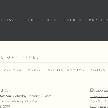
ARTISTS
EXHIBITIONS
EVENTS
PUBLIC
 LIGHT TIMES
OVERVIEW
WORKS
INSTALLATION VIEWS
PUBLICAT
2, 2-5pm
 Mazinani:
Saturday, January 12, 3pm
urday, February 23, 2-5pm
3, 2019
Sanaz Mazi