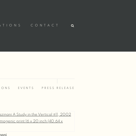
ATIONS
CONTACT
IONS
EVENTS
PRESS RELEASE
nani