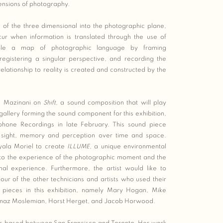
ensions of photography.
n of the three dimensional into the photographic plane,
cur when information is translated through the use of
mble a map of photographic language by framing
registering a singular perspective, and recording the
lationship to reality is created and constructed by the
i Mazinani on
Shift,
a sound composition that will play
 gallery forming the sound component for this exhibition,
hone Recordings in late February. This sound piece
in sight, memory and perception over time and space.
yala Moriel to create
ILLUME
, a unique environmental
 to the experience of the photographic moment and the
inal experience. Furthermore, the artist would like to
r of the other technicians and artists who used their
r pieces in this exhibition, namely Mary Hogan, Mike
imaz Moslemian, Horst Herget, and Jacob Horwood.