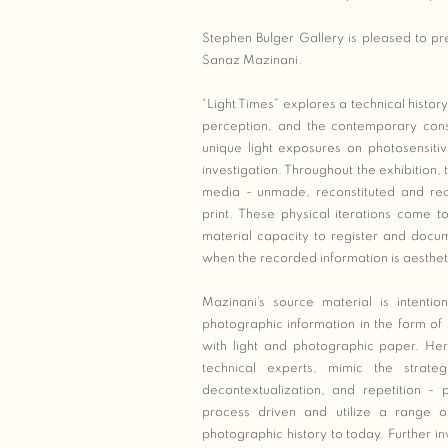
Stephen Bulger Gallery is pleased to pre
Sanaz Mazinani.
“Light Times” explores a technical histor
perception, and the contemporary cons
unique light exposures on photosensit
investigation. Throughout the exhibition
media - unmade, reconstituted and reco
print. These physical iterations come to
material capacity to register and docum
when the recorded information is aesthet
Mazinani’s source material is intentio
photographic information in the form of
with light and photographic paper. Her
technical experts, mimic the strateg
decontextualization, and repetition -
process driven and utilize a range o
photographic history to today. Further inv