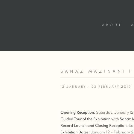
ABOUT
SANAZ MAZINANI |
12 JANUARY - 23 FEBRUARY 2019
Opening Reception:
Saturday, January 1
Guided Tour of the Exhibition with Sanaz
Record Launch and Closing Reception:
Sat
Exhibition Dates:
January 12 – February 2