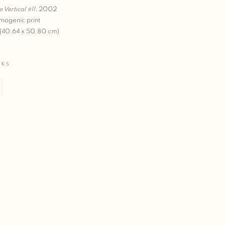
e Vertical #11
,
2002
mogenic print
 (40.64 x 50.80 cm)
RKS