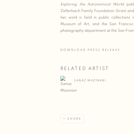
Exploring the Astronomical World
publ
Zellerbach Family Foundation Grant and
her work is held in public collections
Museum of Art, and the San Francisco 
photography department at the San Franci
DOWNLOAD PRESS RELEASE
RELATED ARTIST
SANAZ MAZINANI
SHARE