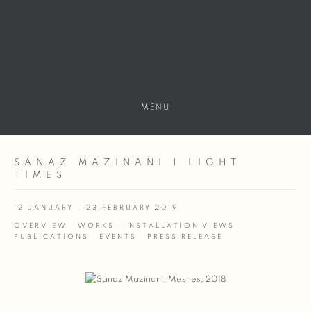
MENU
SANAZ MAZINANI | LIGHT
TIMES
12 JANUARY - 23 FEBRUARY 2019
OVERVIEW
WORKS
INSTALLATION VIEWS
PUBLICATIONS
EVENTS
PRESS RELEASE
Open a larger version of the following image in a popup: