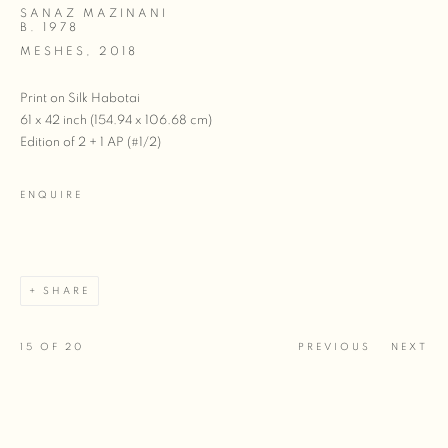
SANAZ MAZINANI
B. 1978
MESHES
,
2018
Print on Silk Habotai
61 x 42 inch (154.94 x 106.68 cm)
Edition of 2 + 1 AP (#1/2)
ENQUIRE
SHARE
15
OF 20
PREVIOUS
NEXT