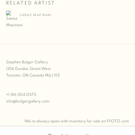
RELATED ARTIST
SANAZ MAZINANI
Stephen Bulger Gallery
1356 Dundas Street West
Toronto, ON Canada M6J 1Y2
+1 416.504.0575
info@bulgergallery.com
We’re always open with inventory for sale on
FFOTO.com