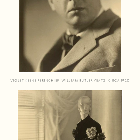
VIOLET KEENE PERINCHIEF
,
WILLIAM BUTLER YEATS
,
CIRCA 1920