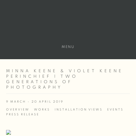
MENU
MINNA KEENE & VIOLET KEENE
PERINCHIEF | TWO
GENERATIONS OF
PHOTOGRAPHY
9 MARCH - 20 APRIL 2019
OVERVIEW
WORKS
INSTALLATION VIEWS
EVENTS
PRESS RELEASE