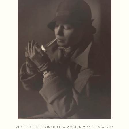
VIOLET KEENE PERINCHIEF
,
A MODERN MISS
,
CIRCA 1920