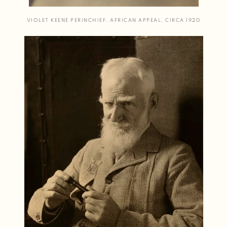
VIOLET KEENE PERINCHIEF
,
AFRICAN APPEAL
,
CIRCA 1920