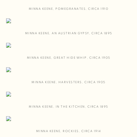
MINNA KEENE
,
POMEGRANATES
,
CIRCA 1910
MINNA KEENE
,
AN AUSTRIAN GYPSY
,
CIRCA 1895
MINNA KEENE
,
GREAT HIDE WHIP
,
CIRCA 1905
MINNA KEENE
,
HARVESTERS
,
CIRCA 1905
MINNA KEENE
,
IN THE KITCHEN
,
CIRCA 1895
MINNA KEENE
,
ROCKIES
,
CIRCA 1914