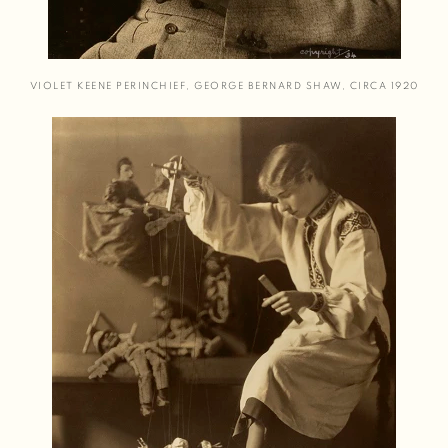
VIOLET KEENE PERINCHIEF
,
GEORGE BERNARD SHAW
,
CIRCA 1920