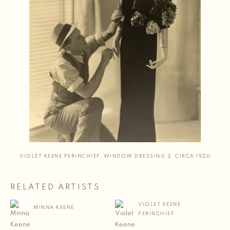
VIOLET KEENE PERINCHIEF
,
WINDOW DRESSING 2
,
CIRCA 1920
RELATED ARTISTS
VIOLET KEENE
MINNA KEENE
PERINCHIEF