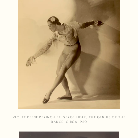
VIOLET KEENE PERINCHIEF
,
SERGE LIFAR
,
THE GENIUS OF THE
DANCE
,
CIRCA 1920