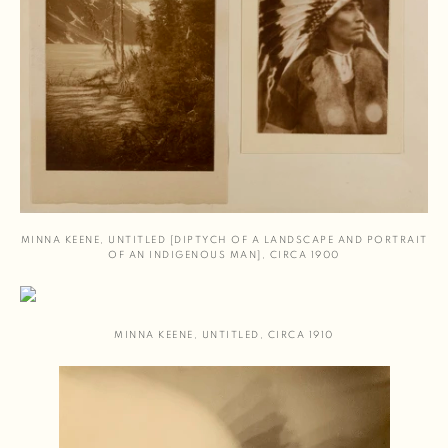
MINNA KEENE
,
UNTITLED [DIPTYCH OF A LANDSCAPE AND PORTRAIT
OF AN INDIGENOUS MAN]
,
CIRCA 1900
MINNA KEENE
,
UNTITLED
,
CIRCA 1910