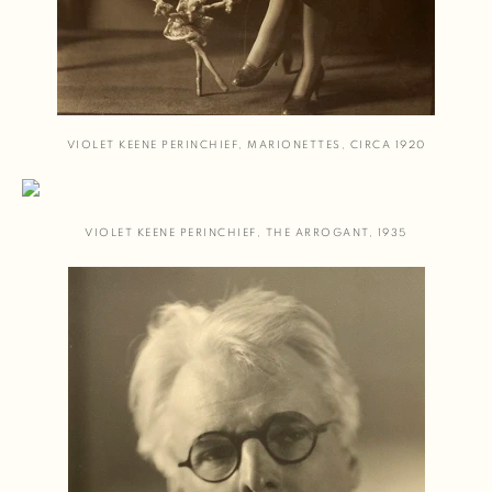
VIOLET KEENE PERINCHIEF
,
MARIONETTES
,
CIRCA 1920
VIOLET KEENE PERINCHIEF
,
THE ARROGANT
,
1935