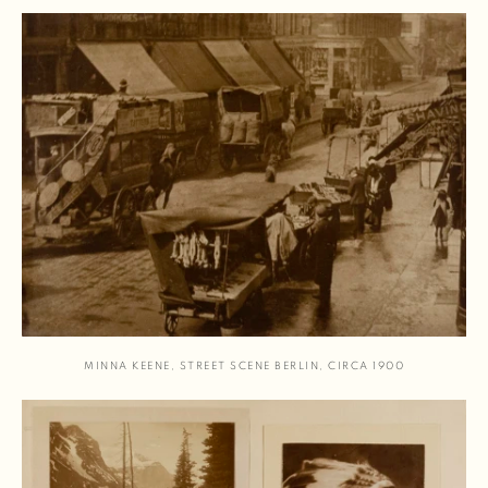
MINNA KEENE
,
STREET SCENE BERLIN
,
CIRCA 1900