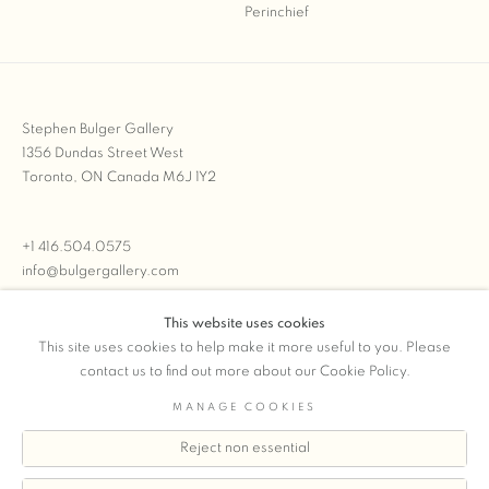
Stephen Bulger Gallery
1356 Dundas Street West
Toronto, ON Canada M6J 1Y2
+1 416.504.0575
info@bulgergallery.com
This website uses cookies
We’re always open with inventory for sale on
FFOTO.com
This site uses cookies to help make it more useful to you. Please
contact us to find out more about our Cookie Policy.
MANAGE COOKIES
Reject non essential
COPYRIGHT © 2026 STEPHEN BULGER GALLERY
Manage cookies
SITE BY ARTLOGIC