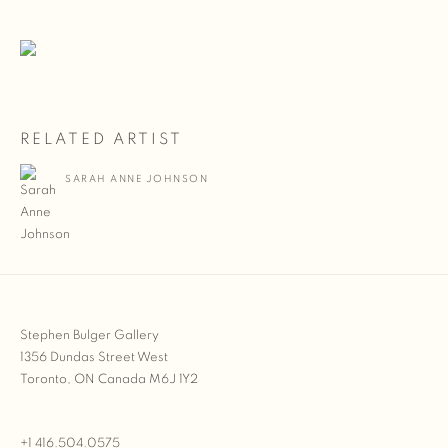
RELATED ARTIST
SARAH ANNE JOHNSON
Stephen Bulger Gallery
1356 Dundas Street West
Toronto, ON Canada M6J 1Y2
+1 416.504.0575