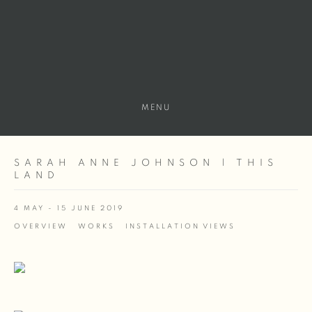
MENU
SARAH ANNE JOHNSON | THIS
LAND
4 MAY - 15 JUNE 2019
OVERVIEW
WORKS
INSTALLATION VIEWS