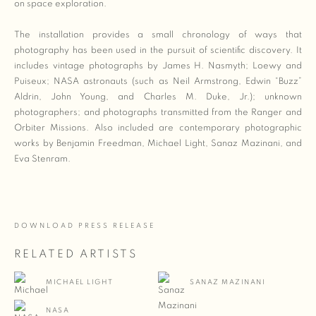
on space exploration.
The installation provides a small chronology of ways that
photography has been used in the pursuit of scientific discovery. It
includes vintage photographs by James H. Nasmyth; Loewy and
Puiseux; NASA astronauts (such as Neil Armstrong, Edwin “Buzz”
Aldrin, John Young, and Charles M. Duke, Jr.); unknown
photographers
;
and photographs transmitted from the Ranger and
Orbiter Missions. Also included are contemporary photographic
works by Benjamin Freedman, Michael Light, Sanaz Mazinani, and
Eva Stenram.
DOWNLOAD PRESS RELEASE
RELATED ARTISTS
MICHAEL LIGHT
SANAZ MAZINANI
NASA