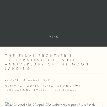
MENU
THE FINAL FRONTIER |
CELEBRATING THE 50TH
ANNIVERSARY OF THE MOON
LANDING
28 JUNE - 31 AUGUST 2019
OVERVIEW
WORKS
INSTALLATION VIEWS
PUBLICATIONS
EVENTS
PRESS RELEASE