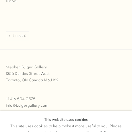
SHARE
Stephen Bulger Gallery
1356 Dundas Street West
Toronto, ON Canada M6J 1Y2
+1 416.504.0575
info@bulgergallery.com
This website uses cookies
We’re always open with inventory for sale on
FFOTO.com
This site uses cookies to help make it more useful to you. Please