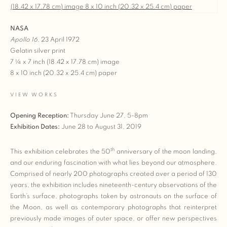
NASA
Apollo 16
,
23 April 1972
Gelatin silver print
7 ¼ x 7 inch (18.42 x 17.78 cm) image
8 x 10 inch (20.32 x 25.4 cm) paper
VIEW WORKS
Opening Reception:
Thursday June 27, 5-8pm
Exhibition Dates:
June 28 to August 31, 2019
th
This exhibition celebrates the 50
anniversary of the moon landing,
and our enduring fascination with what lies beyond our atmosphere.
Comprised of nearly 200 photographs created over a period of 130
years, the exhibition includes nineteenth-century observations of the
Earth’s surface, photographs taken by astronauts on the surface of
the Moon, as well as contemporary photographs that reinterpret
previously made images of outer space, or offer new perspectives