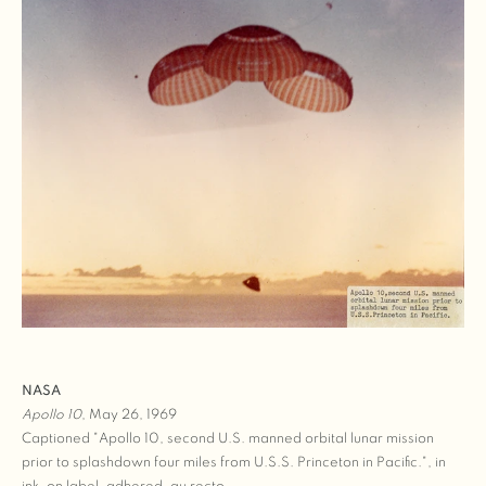
NASA
Apollo 10
, May 26, 1969
Captioned "Apollo 10, second U.S. manned orbital lunar mission
prior to splashdown four miles from U.S.S. Princeton in Pacific.", in