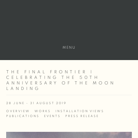
MENU
THE FINAL FRONTIER |
CELEBRATING THE 50TH
ANNIVERSARY OF THE MOON
LANDING
28 JUNE - 31 AUGUST 2019
OVERVIEW
WORKS
INSTALLATION VIEWS
PUBLICATIONS
EVENTS
PRESS RELEASE
Open a larger version of the following image in a popup: