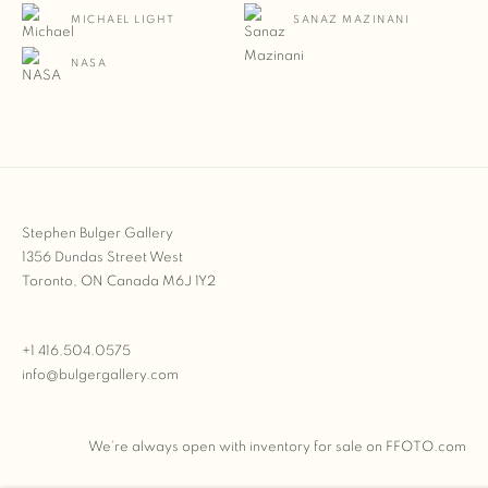
MICHAEL LIGHT
SANAZ MAZINANI
NASA
Stephen Bulger Gallery
1356 Dundas Street West
Toronto, ON Canada M6J 1Y2
+1 416.504.0575
info@bulgergallery.com
We’re always open with inventory for sale on
FFOTO.com