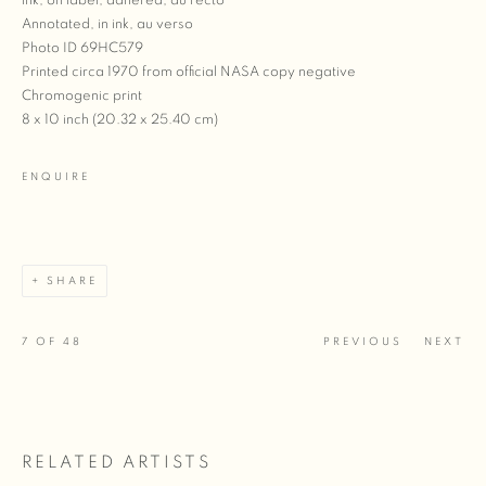
ink, on label, adhered, au recto
Annotated, in ink, au verso
Photo ID 69HC579
Printed circa 1970 from official NASA copy negative
Chromogenic print
8 x 10 inch (20.32 x 25.40 cm)
ENQUIRE
SHARE
7
OF 48
PREVIOUS
NEXT
RELATED ARTISTS