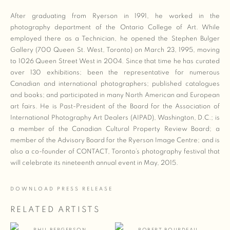
After graduating from Ryerson in 1991, he worked in the
photography department of the Ontario College of Art. While
employed there as a Technician, he opened the Stephen Bulger
Gallery (700 Queen St. West, Toronto) on March 23, 1995, moving
to 1026 Queen Street West in 2004. Since that time he has curated
over 130 exhibitions; been the representative for numerous
Canadian and international photographers; published catalogues
and books; and participated in many North American and European
art fairs. He is Past-President of the Board for the Association of
International Photography Art Dealers (AIPAD), Washington, D.C.; is
a member of the Canadian Cultural Property Review Board; a
member of the Advisory Board for the Ryerson Image Centre; and is
also a co-founder of CONTACT, Toronto’s photography festival that
will celebrate its nineteenth annual event in May, 2015.
DOWNLOAD PRESS RELEASE
RELATED ARTISTS