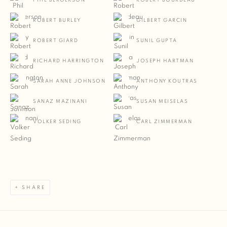
PHIL BERGERSON
ROBERT BOURDEAU
ROBERT BURLEY
GILBERT GARCIN
ROBERT GIARD
SUNIL GUPTA
RICHARD HARRINGTON
JOSEPH HARTMAN
SARAH ANNE JOHNSON
ANTHONY KOUTRAS
SANAZ MAZINANI
SUSAN MEISELAS
VOLKER SEDING
CARL ZIMMERMAN
SHARE