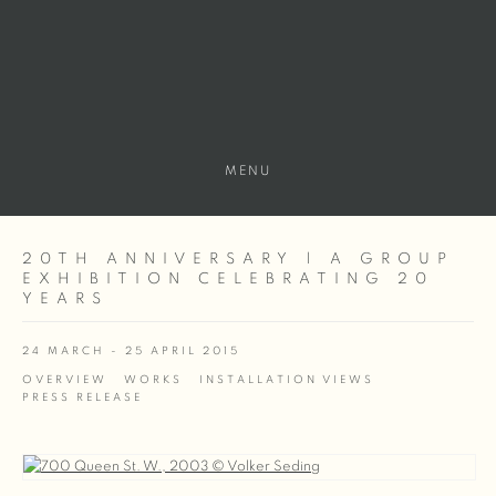
MENU
20TH ANNIVERSARY | A GROUP
EXHIBITION CELEBRATING 20
YEARS
24 MARCH - 25 APRIL 2015
OVERVIEW
WORKS
INSTALLATION VIEWS
PRESS RELEASE