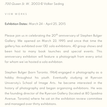
700 Queen St. W.,
2003 © Volker Seding
VIEW WORKS
Exhibition Dates:
March 24 – April 25, 2015
th
Please join us in celebrating the 20
anniversary of Stephen Bulger
Gallery. We opened on March 23, 1995 and since that time the
gallery has exhibited over 130 solo exhibitions, 40 group shows and
been host to many book launches and special events. This
anniversary exhibition will feature a photograph from every artist
for whom we’ve hosted a solo exhibition.
Stephen Bulger (born Toronto, 1964) engaged in photography as a
hobby throughout his youth. Eventually studying at Ryerson
University’s School of Image Arts, he became interested in the
history of photography and began organizing exhibitions. He was
the founding director of the Ryerson Gallery (located at 80 Spadina
Avenue, Toronto) where he sat on the exhibition review committee
and managed over thirty exhibitions.