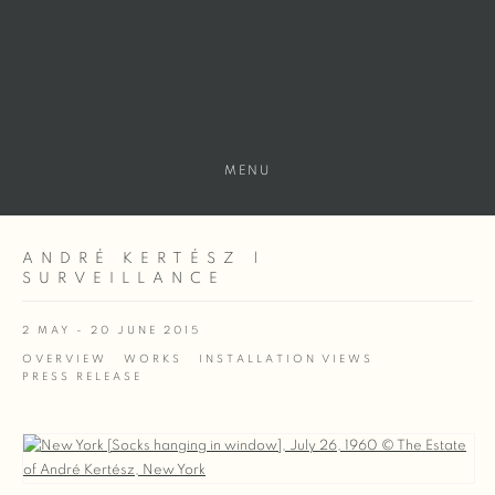
MENU
ANDRÉ KERTÉSZ |
SURVEILLANCE
2 MAY - 20 JUNE 2015
OVERVIEW
WORKS
INSTALLATION VIEWS
PRESS RELEASE