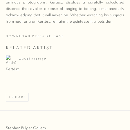
ominous photographs, Kertész displays a carefully calculated
distance that evokes a sense of longing to belong, simultaneously
acknowledging that it will never be. Whether watching his subjects
from near or afar, Kertész remains the quintessential outsider.
DOWNLOAD PRESS RELEASE
RELATED ARTIST
ANDRÉ KERTÉSZ
SHARE
Stephen Bulger Gallery