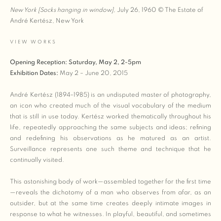
New York [Socks hanging in window],
July 26, 1960
© The Estate of
André Kertész, New York
VIEW WORKS
Opening Reception:
Saturday, May 2, 2-5pm
Exhibition Dates:
May 2 – June 20, 2015
André Kertész (1894–1985) is an undisputed master of photography,
an icon who created much of the visual vocabulary of the medium
that is still in use today. Kertész worked thematically throughout his
life, repeatedly approaching the same subjects and ideas; refining
and redefining his observations as he matured as an artist.
Surveillance represents one such theme and technique that he
continually visited.
This astonishing body of work—assembled together for the first time
—reveals the dichotomy of a man who observes from afar, as an
outsider, but at the same time creates deeply intimate images in
response to what he witnesses. In playful, beautiful, and sometimes