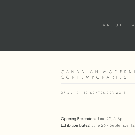
ABOUT
CANADIAN MODERNI
CONTEMPORARIES
27 JUNE - 13 SEPTEMBER 2015
Opening Reception
:
June 25, 5-8pm
Exhibition Dates
: June 26 – September 12