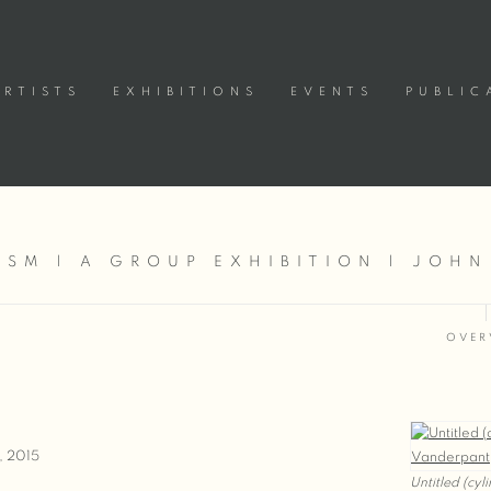
ARTISTS
EXHIBITIONS
EVENTS
PUBLIC
SM | A GROUP EXHIBITION | JOHN
OVER
, 2015
Untitled (cyl