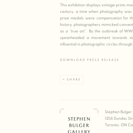
This exhibition displays vintage prints 
century, a time when photography was mo
prize medals were compensation for the
history, photographers mimicked convent
as a “true art”. By the outbreak of WWI
spearheaded a movement towards strai
influential in photographic circles thro
DOWNLOAD PRESS RELEASE
SHARE
Stephen Bulger 
1356 Dundas St
Toronto, ON C