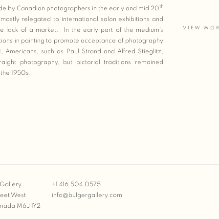
th
made by Canadian photographers in the early and mid 20
stly relegated to international salon exhibitions and
VIEW WO
 lack of a market. In the early part of the medium’s
ions in painting to promote acceptance of photography
, Americans, such as Paul Strand and Alfred Stieglitz,
ght photography, but pictorial traditions remained
ugh the 1950s.
Gallery
+1 416.504.0575
reet West
info@bulgergallery.com
anada M6J 1Y2