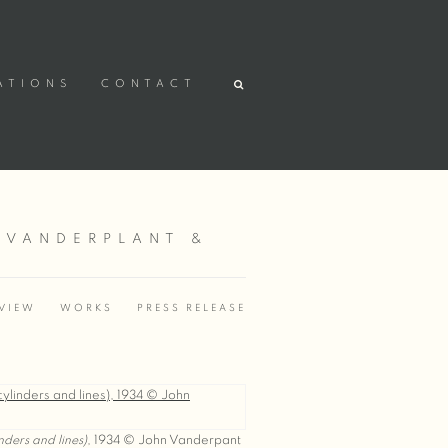
ATIONS
CONTACT
 VANDERPLANT &
VIEW
WORKS
PRESS RELEASE
inders and lines)
, 1934 © John Vanderpant