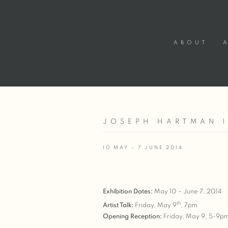
ABOUT
JOSEPH HARTMAN 
10 MAY - 7 JUNE 2014
Exhibition Dates:
May 10 – June 7, 2014
th
Artist Talk:
Friday, May 9
, 7pm
Opening Reception:
Friday, May 9, 5-9p