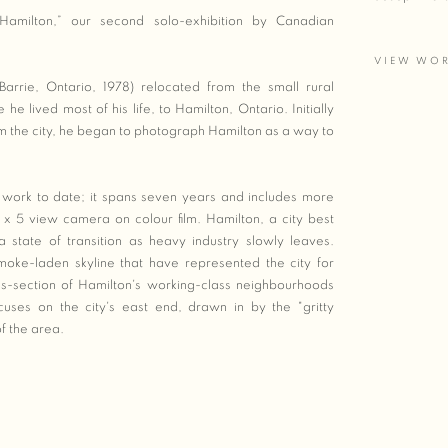
Hamilton,” our second solo-exhibition by Canadian
VIEW WO
rrie, Ontario, 1978) relocated from the small rural
e lived most of his life, to Hamilton, Ontario. Initially
m the city, he began to photograph Hamilton as a way to
 work to date; it spans seven years and includes more
x 5 view camera on colour film. Hamilton, a city best
 a state of transition as heavy industry slowly leaves.
oke-laden skyline that have represented the city for
-section of Hamilton's working-class neighbourhoods
uses on the city's east end, drawn in by the "gritty
f the area.