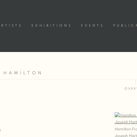
ARTISTS
EXHIBITIONS
EVENTS
PUBLIC
| HAMILTON
OVER
Hamilton Fr
m
Joseph Har