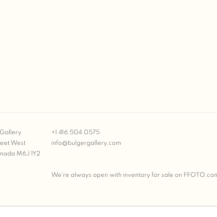
Gallery
+1 416.504.0575
reet West
info@bulgergallery.com
anada M6J 1Y2
We’re always open with inventory for sale on
FFOTO.co
BULGER GALLERY