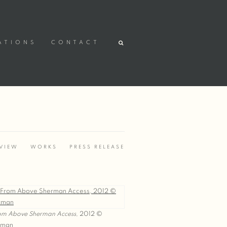
ATIONS
CONTACT
VIEW
WORKS
PRESS RELEASE
om Above Sherman Access,
2012 ©
tman