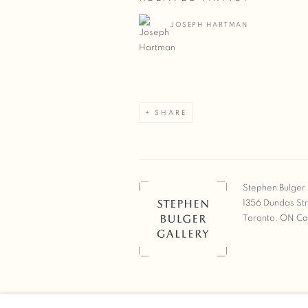
JOSEPH HARTMAN
SHARE
Stephen Bulger 
1356 Dundas St
Toronto, ON C
COPYRIGHT © 2026 STEPHEN 