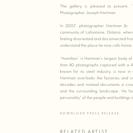
The gallery is pleased to present, “
Photographer Joseph Hartman.
In 2007, photographer Hartman (b. Ba
community of Lafontaine, Ontario, where h
feeling disoriented and disconnected fro
understand the place he now calls home.
“Hamilton” is Hartman's largest body of
than 40 photographs captured with a 4 
known for its steel industry, is now in
Hartman overlooks the factories and sm
decades and instead documents a cross
and the surrounding landscape. He foc
personality" of the people and buildings o
DOWNLOAD PRESS RELEASE
RELATED ARTIST