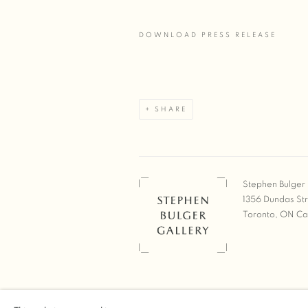
DOWNLOAD PRESS RELEASE
SHARE
Stephen Bulger 
1356 Dundas St
Toronto, ON C
COPYRIGHT © 2026 STEPHEN 