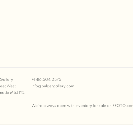
Gallery
+1 416.504.0575
reet West
info@bulgergallery.com
anada M6J 1Y2
We’re always open with inventory for sale on
FFOTO.co
BULGER GALLERY