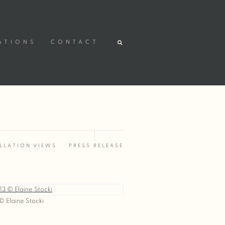
ATIONS
CONTACT
LLATION VIEWS
PRESS RELEASE
© Elaine Stocki