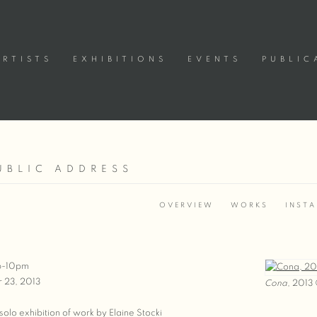
ARTISTS
EXHIBITIONS
EVENTS
PUBLIC
UBLIC ADDRESS
3
OVERVIEW
WORKS
INSTA
 6-10pm
 23, 2013
Cona
, 2013 
t solo exhibition of work by Elaine Stocki