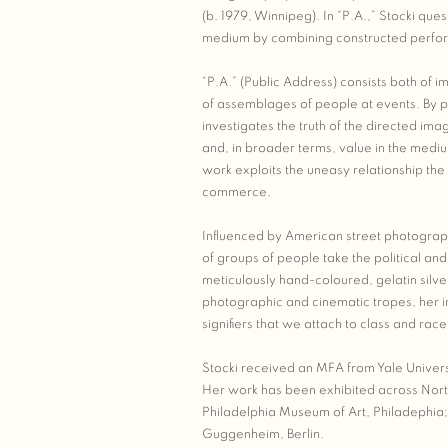
(b. 1979, Winnipeg). In “P.A.,” Stocki ques
medium by combining constructed perf
“P.A.” (Public Address) consists both of
of assemblages of people at events. By p
investigates the truth of the directed im
and, in broader terms, value in the mediu
work exploits the uneasy relationship th
commerce.
Influenced by American street photograph
of groups of people take the political a
meticulously hand-coloured, gelatin silv
photographic and cinematic tropes, her im
signifiers that we attach to class and r
Stocki received an MFA from Yale Univers
Her work has been exhibited across North
Philadelphia Museum of Art, Philadephia
Guggenheim, Berlin.