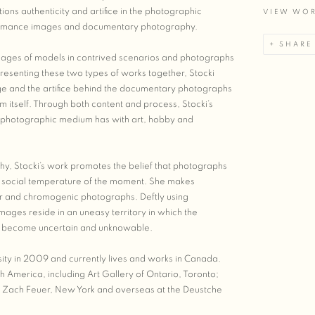
tions authenticity and artifice in the photographic
VIEW WO
ormance images and documentary photography.
SHARE
 images of models in contrived scenarios and photographs
resenting these two types of works together, Stocki
age and the artifice behind the documentary photographs
m itself. Through both content and process, Stocki’s
e photographic medium has with art, hobby and
y, Stocki’s work promotes the belief that photographs
nd social temperature of the moment. She makes
er and chromogenic photographs. Deftly using
ages reside in an uneasy territory in which the
ace become uncertain and unknowable.
ity in 2009 and currently lives and works in Canada.
 America, including Art Gallery of Ontario, Toronto;
; Zach Feuer, New York and overseas at the Deustche