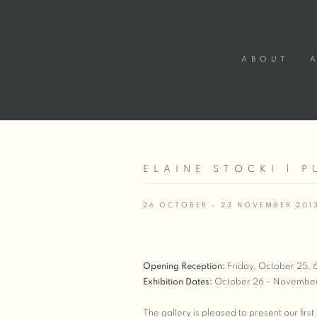
ABOUT
ELAINE STOCKI | P
26 OCTOBER - 23 NOVEMBER 201
Opening Reception:
Friday, October 25,
Exhibition Dates:
October 26 – November
The gallery is pleased to present our firs