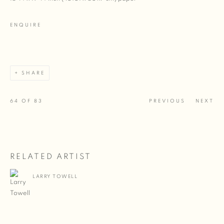
ENQUIRE
SHARE
64
OF 83
PREVIOUS
NEXT
RELATED ARTIST
LARRY TOWELL