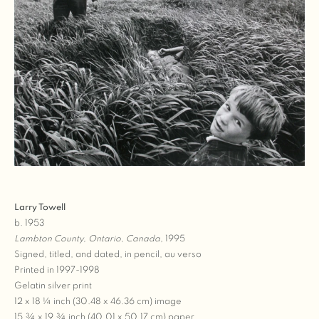
Larry Towell
b. 1953
Lambton County, Ontario, Canada
, 1995
Signed, titled, and dated, in pencil, au verso
Printed in 1997-1998
Gelatin silver print
12 x 18 ¼ inch (30.48 x 46.36 cm) image
15 ¾ x 19 ¾ inch (40.01 x 50.17 cm) paper