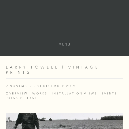
MENU
LARRY TOWELL | VINTAGE
PRINTS
9 NOVEMBER - 21 DECEMBER 2019
OVERVIEW
WORKS
INSTALLATION VIEWS
EVENTS
PRESS RELEASE
Open a larger version of the following image in a popup: