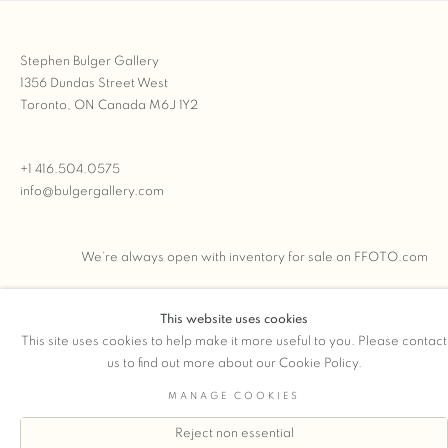
Stephen Bulger Gallery
1356 Dundas Street West
Toronto, ON Canada M6J 1Y2
+1 416.504.0575
info@bulgergallery.com
We’re always open with inventory for sale on
FFOTO.com
This website uses cookies
This site uses cookies to help make it more useful to you. Please contact
COPYRIGHT © 2026 STEPHEN BULGER GALLERY
us to find out more about our Cookie Policy.
Manage cookies
SITE BY ARTLOGIC
MANAGE COOKIES
Reject non essential