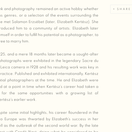
bank and photography remained an active hobby whether
SHARE
us genres, or a selection of the events surrounding the
he met Salamon Erzsébet (later, Elizabeth Kertész). She
troduced him to a community of artists. Elizabeth later
self in order to fulfill his potential as a photographer, to
ree to marry him.
1925, and a mere 18 months later became a sought-after
photographs were exhibited in the legendary Sacre du
t Leica camera in 1928 and his resulting work was key in
ractice. Published and exhibited internationally, Kertész
tial photographers at the time. He and Elizabeth were
ed at a point in time when Kertész’s career had taken a
or the same opportunities with a growing list of
ertész’s earlier work.
te some initial highlights, his career floundered in the
 to Europe was thwarted by Elizabeth’s success in her
ll as the outbreak of the second world war. By the late