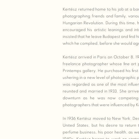
Kertész returned home to his job at a 
photographing friends and family, vario
Hungarian Revolution. During this time, 
encouraged his artistic leanings and in
insisted that he leave Budapest and find him
which he complied, before she would ag
Kertész arrived in Paris on October 8, 
freelance photographer whose fine art 
Printemps gallery. He purchased his firs
ushering in a new level of photographic p
was regarded as one of the most influen
reunited and married in 1933. She arriv
downturn as he was now competing f
photographers that were influenced by K
In 1936 Kertész moved to New York. Despi
United States, but his desire to return
perfume business, his poor health, as we