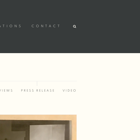
ATIONS
CONTACT
VIEWS
PRESS RELEASE
VIDEO