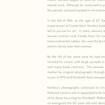
1940s, Kertész began to work on contr
menial work. Although he continued to pr
this period, and participated in several exh
In the fall of 1961, at the age of 67, 
experiences at Conde Nast. Kertész took 
left to pursue his art. In early January
annual contract with Conde Nast, he call
transcontinental cables, this was the firs
and his family later that summer.
By the fall of the same year he had res
revived his career with large spreads in
and many book contracts. The awards 
market for original photographs through
issues in 1976 and Elizabeth died unexpec
Kertész’s photographs continued to cir
Polaroid camera which appealed to his l
of his deep mourning for Elizabeth. Maki
re-energized the 85-year-old who devo