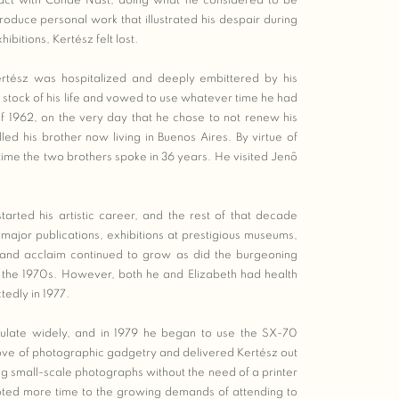
act with Condè Nast, doing what he considered to be
oduce personal work that illustrated his despair during
ibitions, Kertész felt lost.
Kertész was hospitalized and deeply embittered by his
stock of his life and vowed to use whatever time he had
 of 1962, on the very day that he chose to not renew his
ed his brother now living in Buenos Aires. By virtue of
t time the two brothers spoke in 36 years. He visited Jenô
tarted his artistic career, and the rest of that decade
 major publications, exhibitions at prestigious museums,
and acclaim continued to grow as did the burgeoning
 the 1970s. However, both he and Elizabeth had health
tedly in 1977.
culate widely, and in 1979 he began to use the SX-70
ove of photographic gadgetry and delivered Kertész out
ng small-scale photographs without the need of a printer
ted more time to the growing demands of attending to