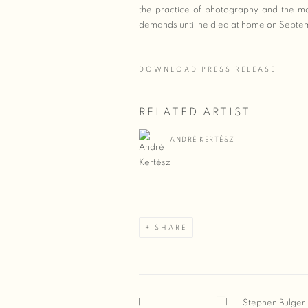
the practice of photography and the ma
demands until he died at home on Septe
DOWNLOAD PRESS RELEASE
RELATED ARTIST
ANDRÉ KERTÉSZ
SHARE
Stephen Bulger 