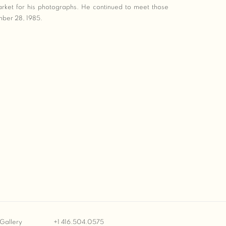
rket for his photographs. He continued to meet those
mber 28, 1985.
Gallery
+1 416.504.0575