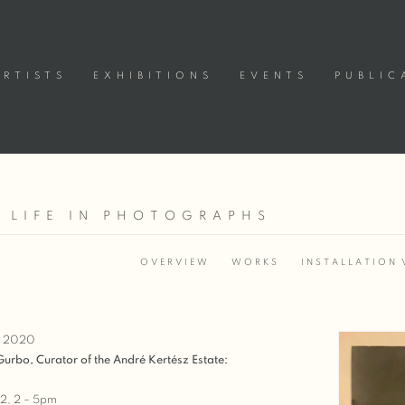
ARTISTS
EXHIBITIONS
EVENTS
PUBLIC
A LIFE IN PHOTOGRAPHS
OVERVIEW
WORKS
INSTALLATION 
, 2020
 Gurbo, Curator of the André Kertész Estate:
2, 2 – 5pm