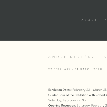
ABOUT
ANDRÉ KERTÉSZ | 
22 FEBRUARY - 31 MARCH 2020
Exhibition Dates:
February 22 – March 21
Guided Tour of the Exhibition with Robert
Saturday, February 22, 3pm
Opening Reception:
Saturday, February 2