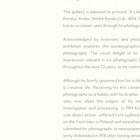
The gallery is pleased to present “A Lif
Kertész Andor (André Kertész) (b. 1894,
traces a career seen through his photog
Acknowledged by historians and photo
exhibition explores the autobiographi
photographs. The visual delight of hi
expression imbued in his photographs
throughout the next 72 years as he conti
Although his family groomed him for a li
a creative life. Receiving his first cam
photography as a hobby with his brother 
who was often the subject of his ima
investigation and processing. In 1914 K
saw direct action, suffered from typho
on the front lines in Poland and elsewh
submitted his photographs to newspaper c
army disbanded in 1918 after having amas