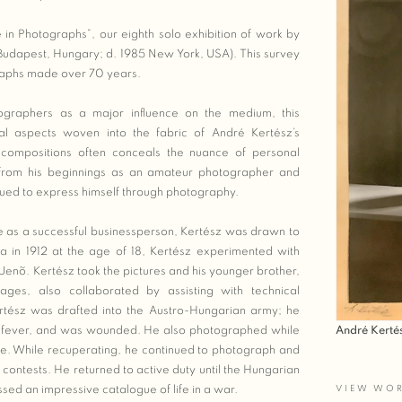
e in Photographs”, our eighth solo exhibition of work by
 Budapest, Hungary; d. 1985 New York, USA). This survey
raphs made over 70 years.
graphers as a major influence on the medium, this
cal aspects woven into the fabric of André Kertész’s
s compositions often conceals the nuance of personal
 from his beginnings as an amateur photographer and
nued to express himself through photography.
fe as a successful businessperson, Kertész was drawn to
era in 1912 at the age of 18, Kertész experimented with
Jenõ. Kertész took the pictures and his younger brother,
ges, also collaborated by assisting with technical
ertész was drafted into the Austro-Hungarian army; he
André Kerté
id fever, and was wounded. He also photographed while
ere. While recuperating, he continued to photograph and
ontests. He returned to active duty until the Hungarian
VIEW WO
sed an impressive catalogue of life in a war.