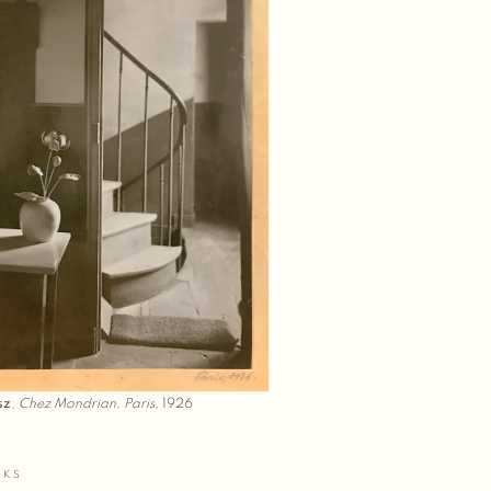
sz
,
Chez Mondrian, Paris
, 1926
RKS