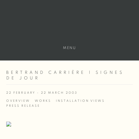
MENU
BERTRAND CARRIÈRE | SIGNES
DE JOUR
22 FEBRUARY - 22 MARCH 2003
OVERVIEW
WORKS
INSTALLATION VIEWS
PRESS RELEASE