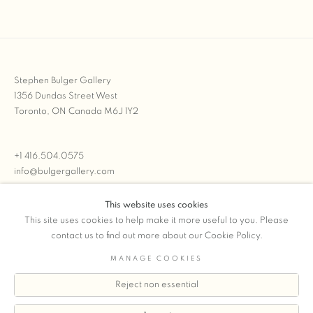
Stephen Bulger Gallery
1356 Dundas Street West
Toronto, ON Canada M6J 1Y2
+1 416.504.0575
info@bulgergallery.com
This website uses cookies
We’re always open with inventory for sale on
FFOTO.com
This site uses cookies to help make it more useful to you. Please
contact us to find out more about our Cookie Policy.
MANAGE COOKIES
Reject non essential
COPYRIGHT © 2026 STEPHEN BULGER GALLERY
Manage cookies
SITE BY ARTLOGIC