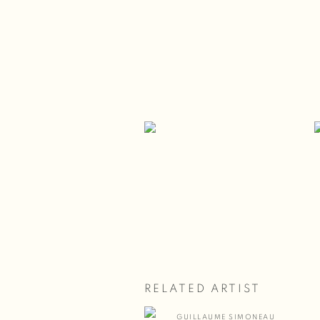
RELATED ARTIST
GUILLAUME SIMONEAU