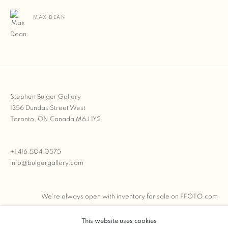
MAX DEAN
Stephen Bulger Gallery
1356 Dundas Street West
Toronto, ON Canada M6J 1Y2
+1 416.504.0575
info@bulgergallery.com
We’re always open with inventory for sale on
FFOTO.com
This website uses cookies