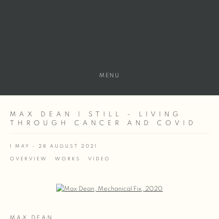
MENU
MAX DEAN | STILL - LIVING
THROUGH CANCER AND COVID
1 MAY - 28 AUGUST 2021
OVERVIEW
WORKS
VIDEO
Open a larger version of the following image in a popup:
MAX DEAN