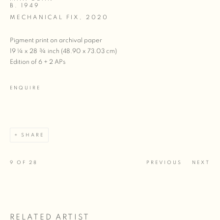
B. 1949
MECHANICAL FIX
,
2020
Pigment print on archival paper
19 ¼ x 28 ¾ inch (48.90 x 73.03 cm)
Edition of 6 + 2 APs
ENQUIRE
SHARE
9
OF 28
PREVIOUS
NEXT
RELATED ARTIST