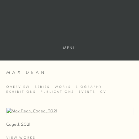
MENU
MAX DEAN
OVERVIEW
SERIES
WORKS
BIOGRAPHY
EXHIBITIONS
PUBLICATIONS
EVENTS
CV
View works.
Caged, 2021
VIEW WORKS