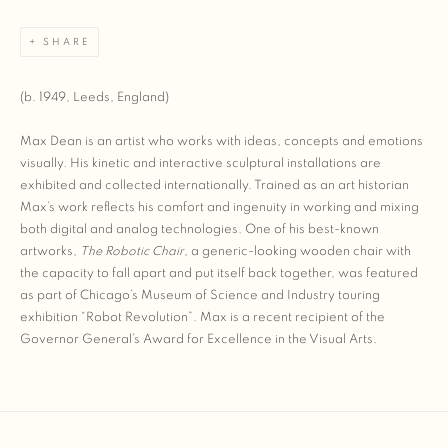
SHARE
(b. 1949, Leeds, England)
Max Dean is an artist who works with ideas, concepts and emotions
visually. His kinetic and interactive sculptural installations are
exhibited and collected internationally. Trained as an art historian
Max’s work reflects his comfort and ingenuity in working and mixing
both digital and analog technologies. One of his best-known
artworks,
The Robotic Chair
, a generic-looking wooden chair with
the capacity to fall apart and put itself back together, was featured
as part of Chicago’s Museum of Science and Industry touring
exhibition “Robot Revolution”. Max is a recent recipient of the
Governor General’s Award for Excellence in the Visual Arts.