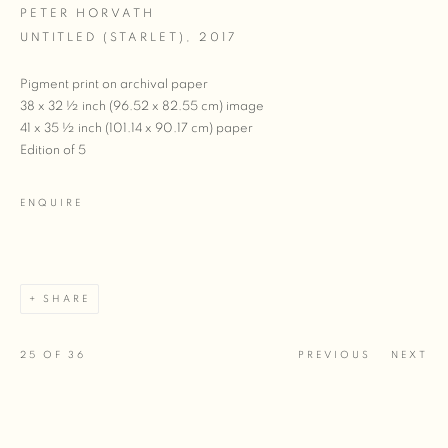
PETER HORVATH
UNTITLED (STARLET)
,
2017
Pigment print on archival paper
38 x 32 ½ inch (96.52 x 82.55 cm) image
41 x 35 ½ inch (101.14 x 90.17 cm) paper
Edition of 5
ENQUIRE
SHARE
25
OF 36
PREVIOUS
NEXT