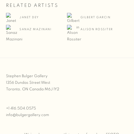
RELATED ARTISTS
JANET DEY
GILBERT GARCIN
SANAZ MAZINANI
ALISON ROSSITER
Stephen Bulger Gallery
1356 Dundas Street West
Toronto, ON Canada M6J 1Y2
+1 416.504.0575
info@bulgergallery.com