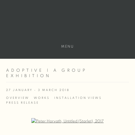
MENU
ADOPTIVE | A GROUP
EXHIBITION
27 JANUARY - 3 MARCH 2018
OVERVIEW
WORKS
INSTALLATION VIEWS
PRESS RELEASE
Open a larger version of the following image in a popup: