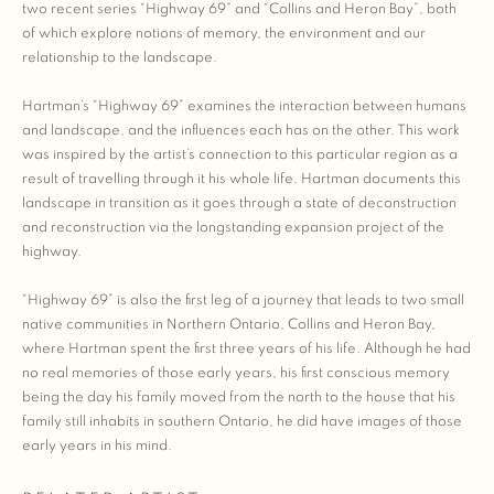
two recent series “Highway 69” and “Collins and Heron Bay”, both
of which explore notions of memory, the environment and our
relationship to the landscape.
Hartman’s “Highway 69” examines the interaction between humans
and landscape, and the influences each has on the other. This work
was inspired by the artist’s connection to this particular region as a
result of travelling through it his whole life. Hartman documents this
landscape in transition as it goes through a state of deconstruction
and reconstruction via the longstanding expansion project of the
highway.
“Highway 69” is also the first leg of a journey that leads to two small
native communities in Northern Ontario, Collins and Heron Bay,
where Hartman spent the first three years of his life. Although he had
no real memories of those early years, his first conscious memory
being the day his family moved from the north to the house that his
family still inhabits in southern Ontario, he did have images of those
early years in his mind.