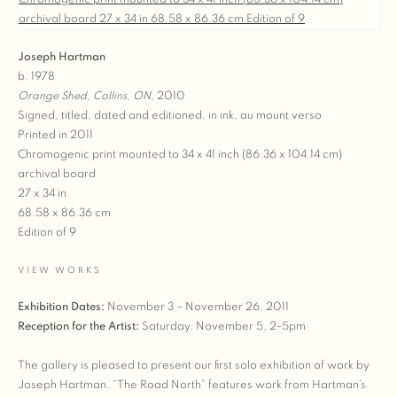
Joseph Hartman
b. 1978
Orange Shed, Collins, ON
, 2010
Signed, titled, dated and editioned, in ink, au mount verso
Printed in 2011
Chromogenic print mounted to 34 x 41 inch (86.36 x 104.14 cm)
archival board
27 x 34 in
68.58 x 86.36 cm
Edition of 9
VIEW WORKS
Exhibition Dates:
November 3 – November 26, 2011
Reception for the Artist:
Saturday, November 5, 2-5pm
The gallery is pleased to present our first solo exhibition of work by
Joseph Hartman. “The Road North” features work from Hartman’s