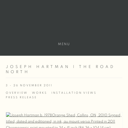
MENU
JOSEPH HARTMAN | THE ROAD
NORTH
3 - 26 NOVEMBER 2011
OVERVIEW
WORKS
INSTALLATION VIEWS
PRESS RELEASE