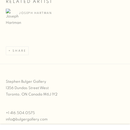
RELATED ARTIST
JOSEPH HARTMAN
SHARE
Stephen Bulger Gallery
1356 Dundas Street West
Toronto, ON Canada M6J 1Y2
+1 416.504.0575
info@bulgergallery.com