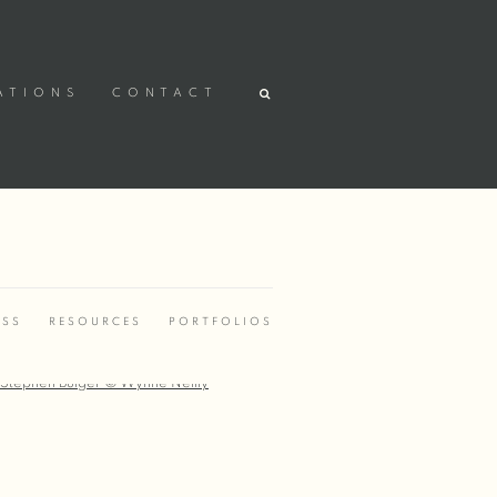
ATIONS
CONTACT
ESS
RESOURCES
PORTFOLIOS
r version of the following image in a popup: