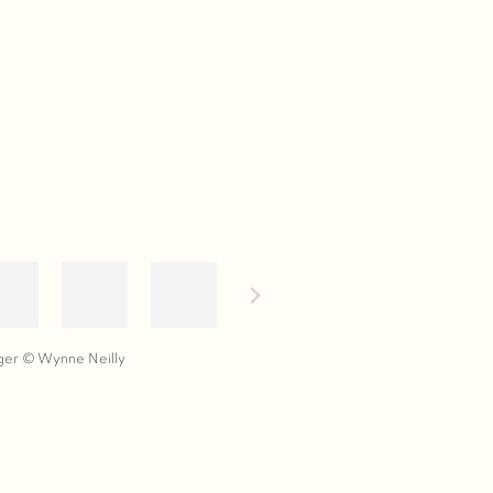
ger © Wynne Neilly