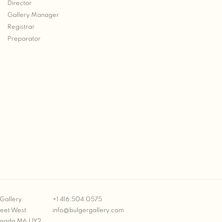
Director
Gallery Manager
Registrar
Preparator
Gallery
+1 416.504.0575
reet West
info@bulgergallery.com
anada M6J 1Y2