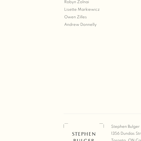
Robyn Zolnai
Lisette Markiewicz
Owen Zilles
Andrew Donnelly
Stephen Bulger 
1356 Dundas St
Toronto, ON C