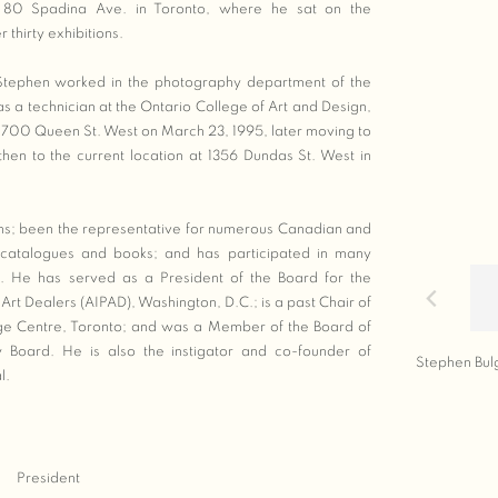
at 80 Spadina Ave. in Toronto, where he sat on the
thirty exhibitions.
 Stephen worked in the photography department of the
s a technician at the Ontario College of Art and Design,
 700 Queen St. West on March 23, 1995, later moving to
en to the current location at 1356 Dundas St. West in
ns; been the representative for numerous Canadian and
d catalogues and books; and has participated in many
. He has served as a President of the Board for the
Art Dealers (AIPAD), Washington, D.C.; is a past Chair of
ge Centre, Toronto; and was a Member of the Board of
 Board. He is also the instigator and co-founder of
Stephen Bul
l.
President