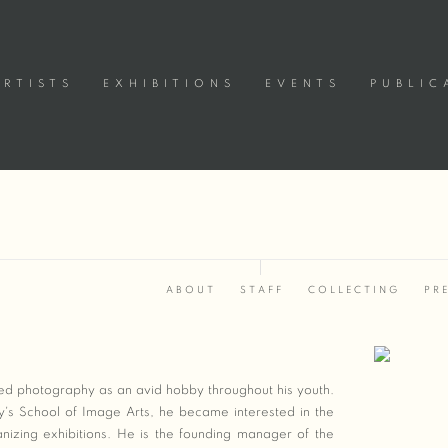
ARTISTS
EXHIBITIONS
EVENTS
PUBLIC
ABOUT
STAFF
COLLECTING
PR
Open a large
sed photography as an avid hobby throughout his youth.
ty's School of Image Arts, he became interested in the
izing exhibitions. He is the founding manager of the