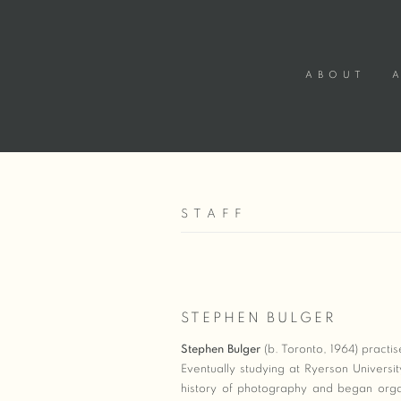
ABOUT
STAFF
STEPHEN BULGER
Stephen Bulger
(b. Toronto, 1964) practi
Eventually studying at Ryerson Universi
history of photography and began organ