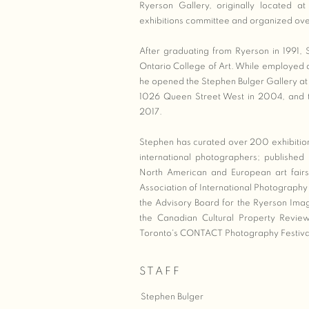
Ryerson Gallery, originally located 
exhibitions committee and organized over 
After graduating from Ryerson in 1991,
Ontario College of Art. While employed a
he opened the Stephen Bulger Gallery at
1026 Queen Street West in 2004, and th
2017.
Stephen has curated over 200 exhibitio
international photographers; publishe
North American and European art fairs
Association of International Photography 
the Advisory Board for the Ryerson Ima
the Canadian Cultural Property Review
Toronto's CONTACT Photography Festiva
STAFF
Stephen Bulger