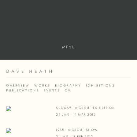
MENU
DAVE HEATH
OVERVIEW
WORKS
BIOGRAPHY
EXHIBITIONS
PUBLICATIONS
EVENTS
CV
SUBWAY | A GROUP EXHIBITION
24 JAN - 14 MAR 2015
1955 | A GROUP SHOW
21 JAN - 18 FEB 2012