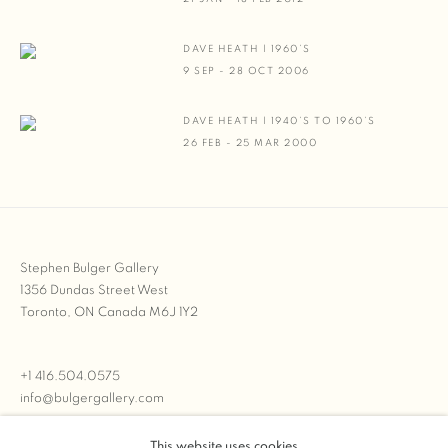
DAVE HEATH | 1960’S
9 SEP - 28 OCT 2006
DAVE HEATH | 1940’S TO 1960’S
26 FEB - 25 MAR 2000
Stephen Bulger Gallery
1356 Dundas Street West
Toronto, ON Canada M6J 1Y2
+1 416.504.0575
info@bulgergallery.com
This website uses cookies