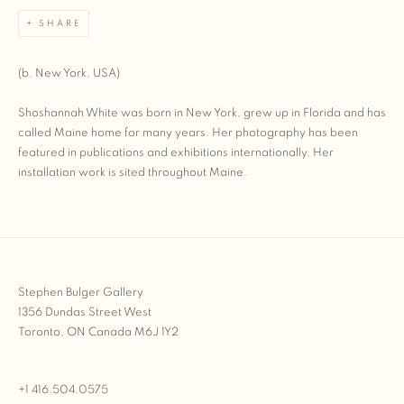
SHARE
(b. New York, USA)
Shoshannah White was born in New York, grew up in Florida and has
called Maine home for many years. Her photography has been
featured in publications and exhibitions internationally. Her
installation work is sited throughout Maine.
Stephen Bulger Gallery
1356 Dundas Street West
Toronto, ON Canada M6J 1Y2
+1 416.504.0575