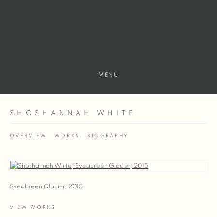
MENU
SHOSHANNAH WHITE
OVERVIEW
WORKS
BIOGRAPHY
View works.
Sveabreen Glacier, 2015
VIEW WORKS