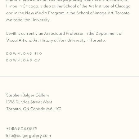
Illinois in Chicago, video at the School of the Art Institute of Chicago
and in the New Media Program in the School of Image Art, Toronto
Metropolitan University.
Levitt is currently an Associated Professor in the Department of
Visual Art and Art History at York University in Toronto.
DOWNLOAD BIO
(PDF, OPENS IN A NEW TAB.)
DOWNLOAD CV
(PDF, OPENS IN A NEW TAB.)
Stephen Bulger Gallery
1356 Dundas Street West
Toronto, ON Canada M6J 1Y2
+1 416.504.0575
info@bulgergallery.com