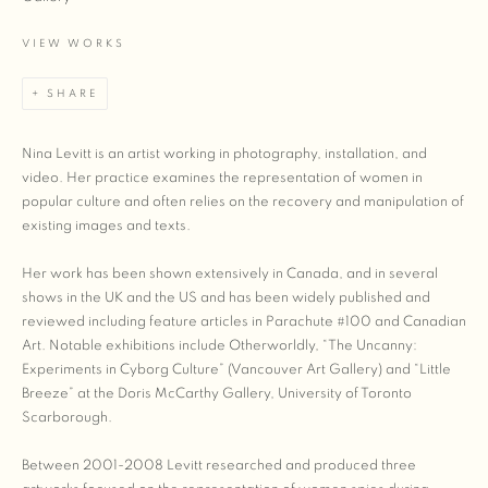
VIEW WORKS
SHARE
Nina Levitt is an artist working in photography, installation, and
video. Her practice examines the representation of women in
popular culture and often relies on the recovery and manipulation of
existing images and texts.
Her work has been shown extensively in Canada, and in several
shows in the UK and the US and has been widely published and
reviewed including feature articles in Parachute #100 and Canadian
Art. Notable exhibitions include Otherworldly, “The Uncanny:
Experiments in Cyborg Culture” (Vancouver Art Gallery) and “Little
Breeze” at the Doris McCarthy Gallery, University of Toronto
Scarborough.
Between 2001-2008 Levitt researched and produced three