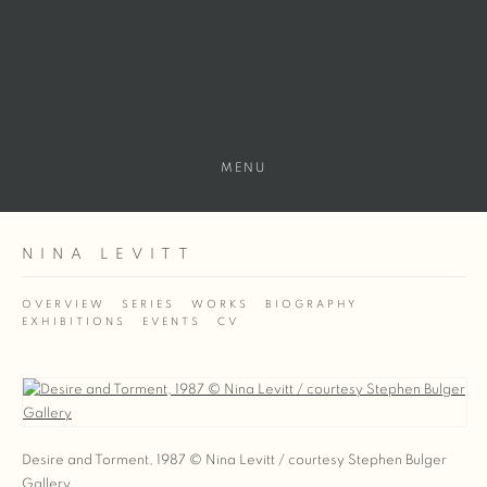
MENU
NINA LEVITT
OVERVIEW
SERIES
WORKS
BIOGRAPHY
EXHIBITIONS
EVENTS
CV
View works.
Desire and Torment, 1987 © Nina Levitt / courtesy Stephen Bulger
Gallery