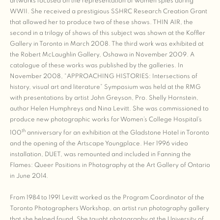
artworks focused on the representation of women spies during
WWII. She received a prestigious SSHRC Research Creation Grant
that allowed her to produce two of these shows. THIN AIR, the
second in a trilogy of shows of this subject was shown at the Koffler
Gallery in Toronto in March 2008. The third work was exhibited at
the Robert McLaughlin Gallery, Oshawa in November 2009. A
catalogue of these works was published by the galleries. In
November 2008, “APPROACHING HISTORIES: Intersections of
history, visual art and literature” Symposium was held at the RMG
with presentations by artist John Greyson, Pro. Shelly Hornstein,
author Helen Humphreys and Nina Levitt. She was commissioned to
produce new photographic works for Women’s College Hospital’s
th
100
anniversary for an exhibition at the Gladstone Hotel in Toronto
and the opening of the Artscape Youngplace. Her 1996 video
installation, DUET, was remounted and included in Fanning the
Flames: Queer Positions in Photography at the Art Gallery of Ontario
in June 2014.
From 1984 to 1991 Levitt worked as the Program Coordinator of the
Toronto Photographers Workshop, an artist run photography gallery
that she helped found. She taught photography at the University of