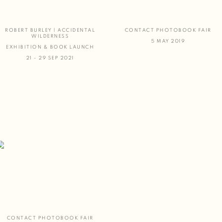
ROBERT BURLEY | ACCIDENTAL
CONTACT PHOTOBOOK FAIR
WILDERNESS
5 MAY 2019
EXHIBITION & BOOK LAUNCH
21 - 29 SEP 2021
CONTACT PHOTOBOOK FAIR