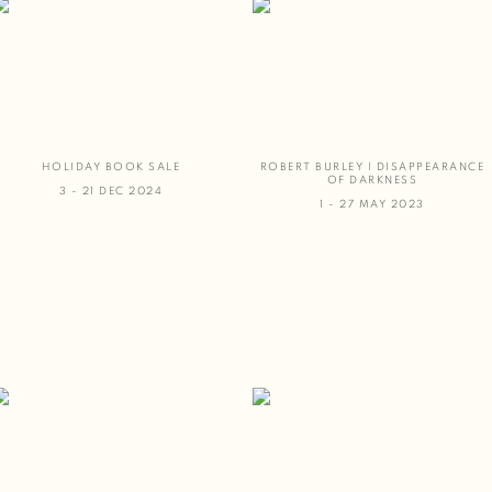
HOLIDAY BOOK SALE
ROBERT BURLEY | DISAPPEARANCE
OF DARKNESS
3 - 21 DEC 2024
1 - 27 MAY 2023