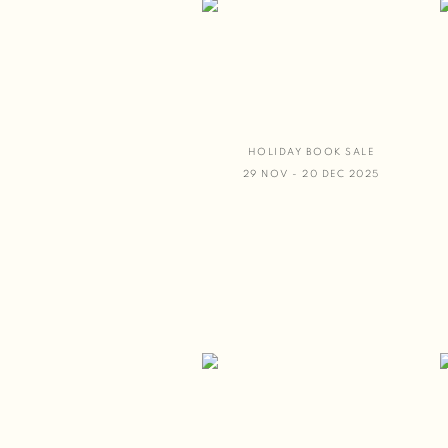
HOLIDAY BOOK SALE
29 NOV - 20 DEC 2025