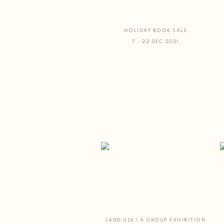
HOLIDAY BOOK SALE
7 - 22 DEC 2021
LAND USE | A GROUP EXHIBITION