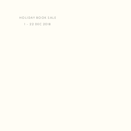
HOLIDAY BOOK SALE
1 - 22 DEC 2018