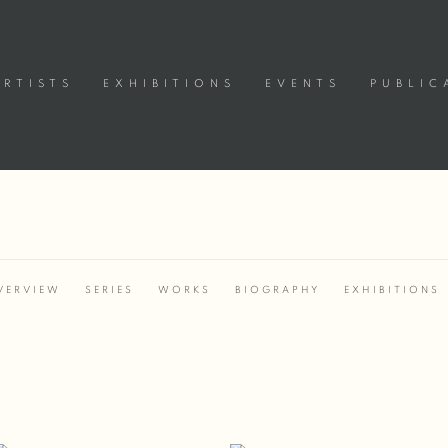
ARTISTS
EXHIBITIONS
EVENTS
PUBLIC
VERVIEW
SERIES
WORKS
BIOGRAPHY
EXHIBITIONS