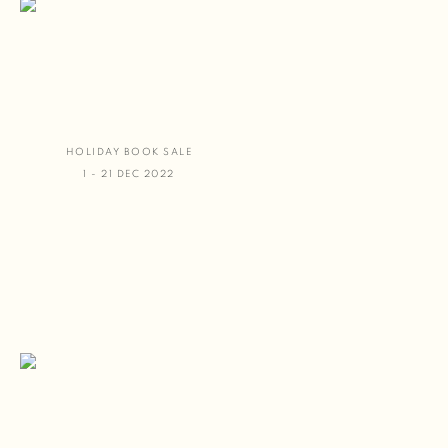
HOLIDAY BOOK SALE
1 - 21 DEC 2022