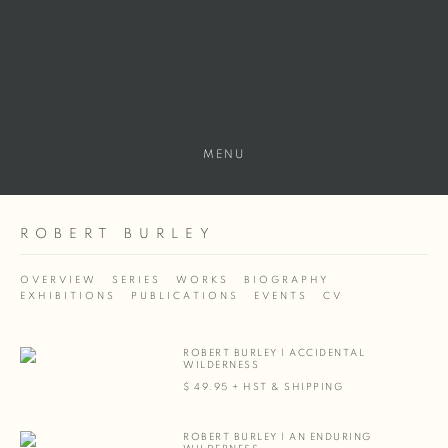
MENU
ROBERT BURLEY
OVERVIEW
SERIES
WORKS
BIOGRAPHY
EXHIBITIONS
PUBLICATIONS
EVENTS
CV
ROBERT BURLEY | ACCIDENTAL
WILDERNESS
$ 49.95 + HST & SHIPPING
ROBERT BURLEY | AN ENDURING