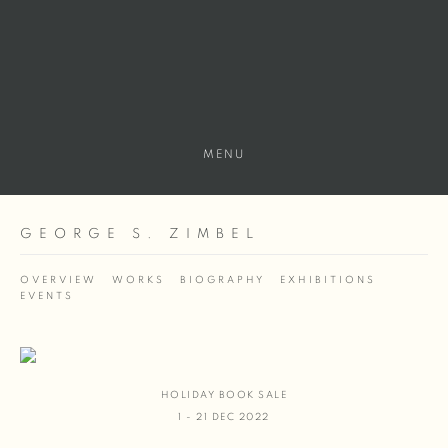
MENU
GEORGE S. ZIMBEL
OVERVIEW
WORKS
BIOGRAPHY
EXHIBITIONS
EVENTS
HOLIDAY BOOK SALE
1 - 21 DEC 2022