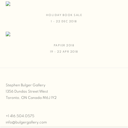
HOLIDAY BOOK SALE
1 - 22 DEC 2018
PAPIER 2018
19 - 22 APR 2018
Stephen Bulger Gallery
1356 Dundas Street West
Toronto, ON Canada M6J 1Y2
+1 416.504.0575
info@bulgergallery.com