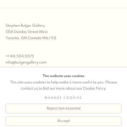
Stephen Bulger Gallery
1356 Dundas Street West
Toronto, ON Canada M6J 1Y2
+1 416.504.0575
info@bulgergallery.com
This website uses cookies
We’re always open with inventory for sale on
FFOTO.com
This site uses cookies to help make it more useful to you. Please
contact us to find out more about our Cookie Policy.
MANAGE COOKIES
Reject non essential
COPYRIGHT © 2026 STEPHEN BULGER GALLERY
Manage cookies
SITE BY ARTLOGIC
Accept