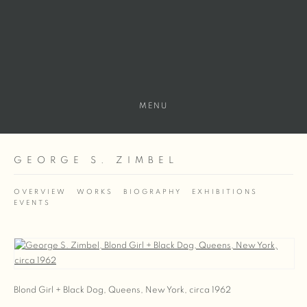
MENU
GEORGE S. ZIMBEL
OVERVIEW
WORKS
BIOGRAPHY
EXHIBITIONS
EVENTS
View works.
Blond Girl + Black Dog, Queens, New York, circa 1962