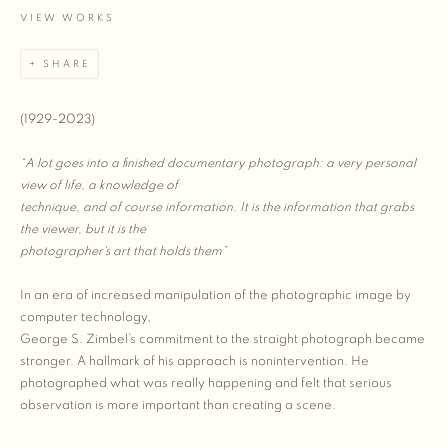
VIEW WORKS
SHARE
(1929-2023)
“A lot goes into a finished documentary photograph: a very personal
view of life, a knowledge of
technique, and of course information. It is the information that grabs
the viewer, but it is the
photographer's art that holds them”
In an era of increased manipulation of the photographic image by
computer technology,
George S. Zimbel’s commitment to the straight photograph became
stronger. A hallmark of his approach is nonintervention. He
photographed what was really happening and felt that serious
observation is more important than creating a scene.