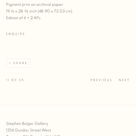
Pigment print on archival paper
19 ¼ x 28 ¾ inch (48.90 x 73.03 cm)
Edition of 6 + 2 APs
ENQUIRE
SHARE
11
OF 35
PREVIOUS
NEXT
Stephen Bulger Gallery
1356 Dundas Street West