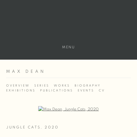
MENU
MAX DEAN
OVERVIEW
SERIES
WORKS
BIOGRAPHY
EXHIBITIONS
PUBLICATIONS
EVENTS
CV
Open a larger version of the following image in a popup:
JUNGLE CATS
,
2020