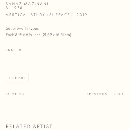
SANAZ MAZINANI
B. 1978
VERTICAL STUDY (SURFACE)
,
2019
Set of two Tintypes
Each 8 ½ x 6 ½ inch (21.59 x 16.51 cm)
ENQUIRE
SHARE
14
OF 20
PREVIOUS
NEXT
RELATED ARTIST