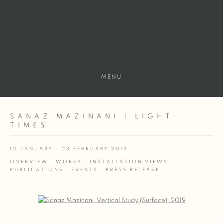
MENU
SANAZ MAZINANI | LIGHT
TIMES
12 JANUARY - 23 FEBRUARY 2019
OVERVIEW
WORKS
INSTALLATION VIEWS
PUBLICATIONS
EVENTS
PRESS RELEASE
Open a larger version of the following image in a popup: