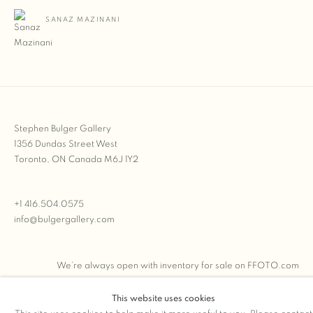
SANAZ MAZINANI
Stephen Bulger Gallery
1356 Dundas Street West
Toronto, ON Canada M6J 1Y2
+1 416.504.0575
info@bulgergallery.com
We’re always open with inventory for sale on
FFOTO.com
This website uses cookies