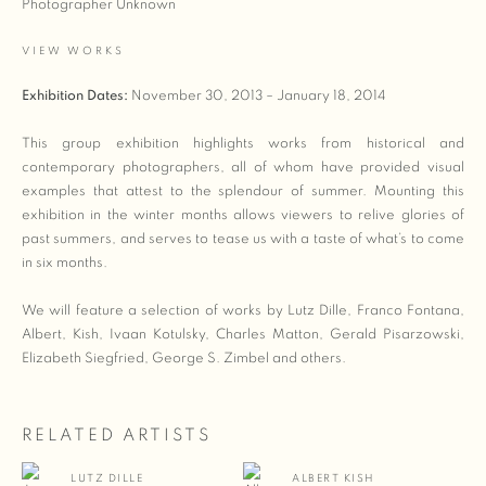
Photographer Unknown
VIEW WORKS
Exhibition Dates:
November 30, 2013 – January 18, 2014
This group exhibition highlights works from historical and
contemporary photographers, all of whom have provided visual
examples that attest to the splendour of summer. Mounting this
exhibition in the winter months allows viewers to relive glories of
past summers, and serves to tease us with a taste of what’s to come
in six months.
We will feature a selection of works by Lutz Dille, Franco Fontana,
Albert, Kish, Ivaan Kotulsky, Charles Matton, Gerald Pisarzowski,
Elizabeth Siegfried, George S. Zimbel and others.
RELATED ARTISTS
LUTZ DILLE
ALBERT KISH