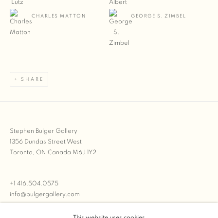
CHARLES MATTON
GEORGE S. ZIMBEL
SHARE
Stephen Bulger Gallery
1356 Dundas Street West
Toronto, ON Canada M6J 1Y2
+1 416.504.0575
info@bulgergallery.com
This website uses cookies