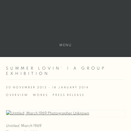
MENU
SUMMER LOVIN' | A GROUP
EXHIBITION
30 NOVEMBER 2013 - 18 JANUARY 2014
OVERVIEW
WORKS
PRESS RELEASE
Untitled
, March 1969