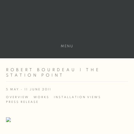
MENU
ROBERT BOURDEAU | THE
STATION POINT
5 MAY - 11 JUNE 2011
OVERVIEW
WORKS
INSTALLATION VIEWS
PRESS RELEASE