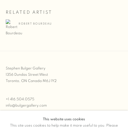
RELATED ARTIST
ROBERT BOURDEAU
Stephen Bulger Gallery
1356 Dundas Street West
Toronto, ON Canada M6J 1Y2
+1 416.504.0575
info@bulgergallery.com
This website uses cookies
We’re always open with inventory for sale on
FFOTO.com
This site uses cookies to help make it more useful to you. Please