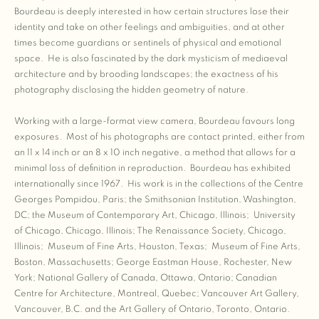
Bourdeau is deeply interested in how certain structures lose their
identity and take on other feelings and ambiguities, and at other
times become guardians or sentinels of physical and emotional
space. He is also fascinated by the dark mysticism of mediaeval
architecture and by brooding landscapes; the exactness of his
photography disclosing the hidden geometry of nature.
Working with a large-format view camera, Bourdeau favours long
exposures. Most of his photographs are contact printed, either from
an 11 x 14 inch or an 8 x 10 inch negative, a method that allows for a
minimal loss of definition in reproduction. Bourdeau has exhibited
internationally since 1967. His work is in the collections of the Centre
Georges Pompidou, Paris; the Smithsonian Institution, Washington,
DC; the Museum of Contemporary Art, Chicago, Illinois; University
of Chicago, Chicago, Illinois; The Renaissance Society, Chicago,
Illinois; Museum of Fine Arts, Houston, Texas; Museum of Fine Arts,
Boston, Massachusetts; George Eastman House, Rochester, New
York; National Gallery of Canada, Ottawa, Ontario; Canadian
Centre for Architecture, Montreal, Quebec; Vancouver Art Gallery,
Vancouver, B.C. and the Art Gallery of Ontario, Toronto, Ontario.