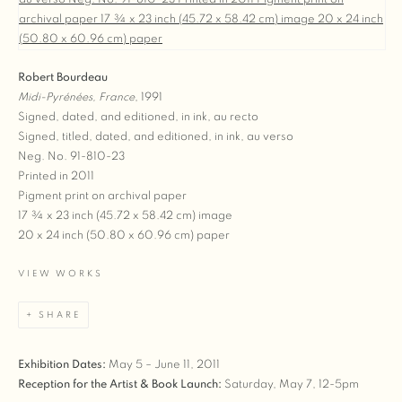
Robert Bourdeau
Midi-Pyrénées, France
, 1991
Signed, dated, and editioned, in ink, au recto
Signed, titled, dated, and editioned, in ink, au verso
Neg. No. 91-810-23
Printed in 2011
Pigment print on archival paper
17 ¾ x 23 inch (45.72 x 58.42 cm) image
20 x 24 inch (50.80 x 60.96 cm) paper
VIEW WORKS
SHARE
Exhibition Dates:
May 5 – June 11, 2011
Reception for the Artist & Book Launch:
Saturday, May 7, 12-5pm