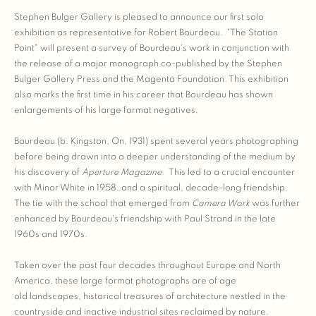
Stephen Bulger Gallery is pleased to announce our first solo
exhibition as representative for Robert Bourdeau. "The Station
Point" will present a survey of Bourdeau's work in conjunction with
the release of a major monograph co-published by the Stephen
Bulger Gallery Press and the Magenta Foundation. This exhibition
also marks the first time in his career that Bourdeau has shown
enlargements of his large format negatives.
Bourdeau (b. Kingston, On, 1931) spent several years photographing
before being drawn into a deeper understanding of the medium by
his discovery of
Aperture Magazine
. This led to a crucial encounter
with Minor White in 1958, and a spiritual, decade-long friendship.
The tie with the school that emerged from
Camera Work
was further
enhanced by Bourdeau's friendship with Paul Strand in the late
1960s and 1970s.
Taken over the past four decades throughout Europe and North
America, these large format photographs are of age
old landscapes, historical treasures of architecture nestled in the
countryside and inactive industrial sites reclaimed by nature.