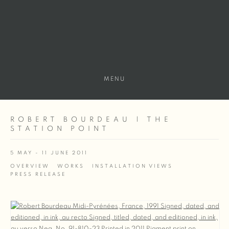
MENU
ROBERT BOURDEAU | THE
STATION POINT
5 MAY - 11 JUNE 2011
OVERVIEW
WORKS
INSTALLATION VIEWS
PRESS RELEASE