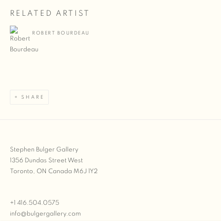
RELATED ARTIST
ROBERT BOURDEAU
SHARE
Stephen Bulger Gallery
1356 Dundas Street West
Toronto, ON Canada M6J 1Y2
+1 416.504.0575
info@bulgergallery.com